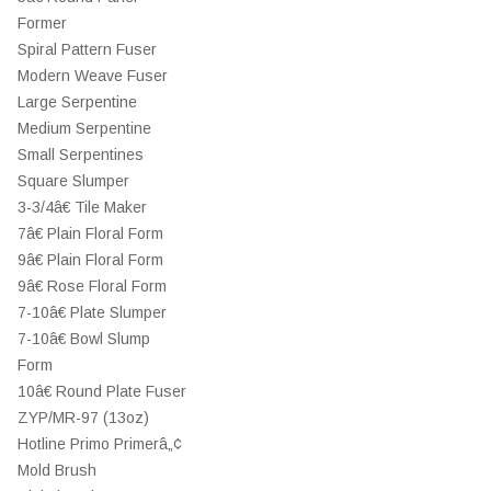
Former
Spiral Pattern Fuser
Modern Weave Fuser
Large Serpentine
Medium Serpentine
Small Serpentines
Square Slumper
3-3/4â€ Tile Maker
7â€ Plain Floral Form
9â€ Plain Floral Form
9â€ Rose Floral Form
7-10â€ Plate Slumper
7-10â€ Bowl Slump
Form
10â€ Round Plate Fuser
ZYP/MR-97 (13oz)
Hotline Primo Primerâ„¢
Mold Brush