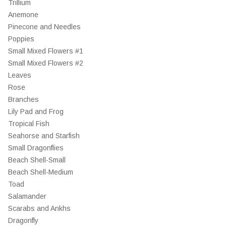
Trillium
Anemone
Pinecone and Needles
Poppies
Small Mixed Flowers #1
Small Mixed Flowers #2
Leaves
Rose
Branches
Lily Pad and Frog
Tropical Fish
Seahorse and Starfish
Small Dragonflies
Beach Shell-Small
Beach Shell-Medium
Toad
Salamander
Scarabs and Ankhs
Dragonfly