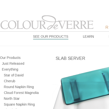
SEE OUR PRODUCTS
LEARN
Our Products
SLAB SERVER
Just Released
Everything
Star of David
Cherub
Round Napkin Ring
Cloud Forest Magnolia
North Star
Square Napkin Ring