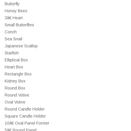
Butterfly
Honey Bees
3â€ Heart
Small Butterflies
Conch
Sea Snail
Japanese Scallop
Starfish
Elliptical Box
Heart Box
Rectangle Box
Kidney Box
Round Box
Round Votive
Oval Votive
Round Candle Holder
Square Candle Holder
10â€ Oval Panel Former
5â€ Round Panel