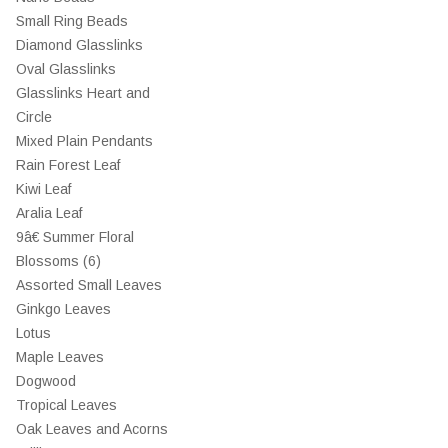
Small Ring Beads
Diamond Glasslinks
Oval Glasslinks
Glasslinks Heart and
Circle
Mixed Plain Pendants
Rain Forest Leaf
Kiwi Leaf
Aralia Leaf
9â€ Summer Floral
Blossoms (6)
Assorted Small Leaves
Ginkgo Leaves
Lotus
Maple Leaves
Dogwood
Tropical Leaves
Oak Leaves and Acorns