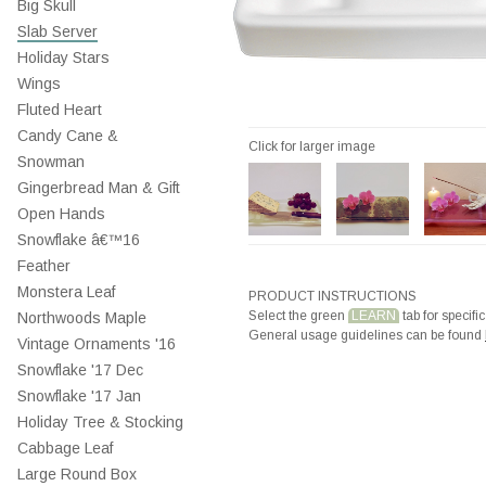
Big Skull
Slab Server
Holiday Stars
Wings
Fluted Heart
Candy Cane &
Click for larger image
Snowman
Gingerbread Man & Gift
Open Hands
Snowflake â€™16
Feather
Monstera Leaf
PRODUCT INSTRUCTIONS
Select the green
LEARN
tab for specific
Northwoods Maple
General usage guidelines can be found
Vintage Ornaments '16
Snowflake '17 Dec
Snowflake '17 Jan
Holiday Tree & Stocking
Cabbage Leaf
Large Round Box