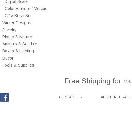
Digital Scale
Color Blender / Mosaic
CDV Bush Set
Winter Designs
Jewelry
Plants & Nature
Animals & Sea Life
Boxes & Lighting
Decor
Tools & Supplies
Free Shipping for m
CONTACT US
ABOUT REUSABLE
Facebook