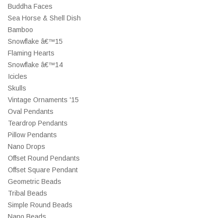
Buddha Faces
Sea Horse & Shell Dish
Bamboo
Snowflake â€™15
Flaming Hearts
Snowflake â€™14
Icicles
Skulls
Vintage Ornaments '15
Oval Pendants
Teardrop Pendants
Pillow Pendants
Nano Drops
Offset Round Pendants
Offset Square Pendant
Geometric Beads
Tribal Beads
Simple Round Beads
Nano Beads