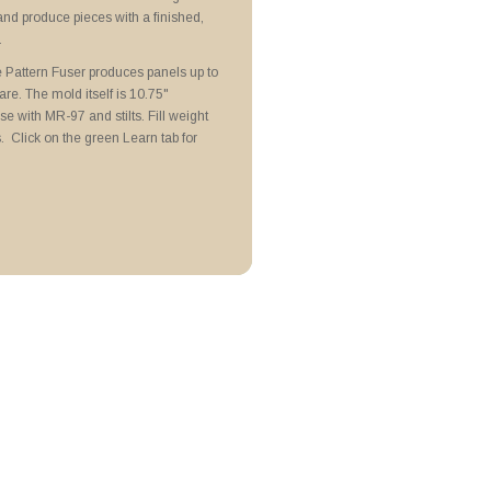
N Lubricoat
and produce pieces with a finished,
attern Fusers
.
Pattern Fuser produces panels up to
re. The mold itself is 10.75"
e with MR-97 and stilts. Fill weight
 Click on the green Learn tab for