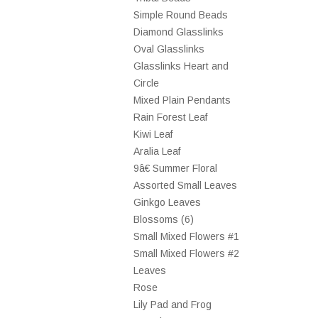
Simple Round Beads
Diamond Glasslinks
Oval Glasslinks
Glasslinks Heart and
Circle
Mixed Plain Pendants
Rain Forest Leaf
Kiwi Leaf
Aralia Leaf
9â€ Summer Floral
Assorted Small Leaves
Ginkgo Leaves
Blossoms (6)
Small Mixed Flowers #1
Small Mixed Flowers #2
Leaves
Rose
Lily Pad and Frog