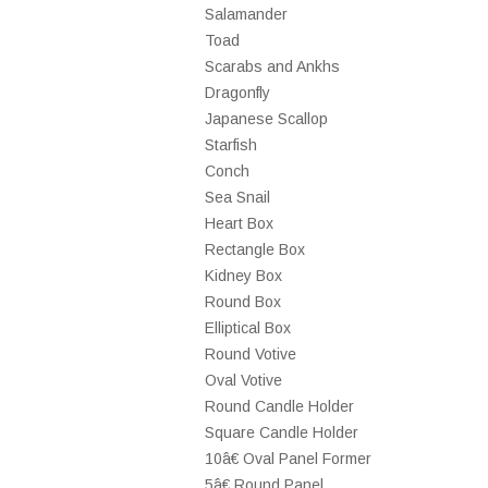
Salamander
Toad
Scarabs and Ankhs
Dragonfly
Japanese Scallop
Starfish
Conch
Sea Snail
Heart Box
Rectangle Box
Kidney Box
Round Box
Elliptical Box
Round Votive
Oval Votive
Round Candle Holder
Square Candle Holder
10â€ Oval Panel Former
5â€ Round Panel