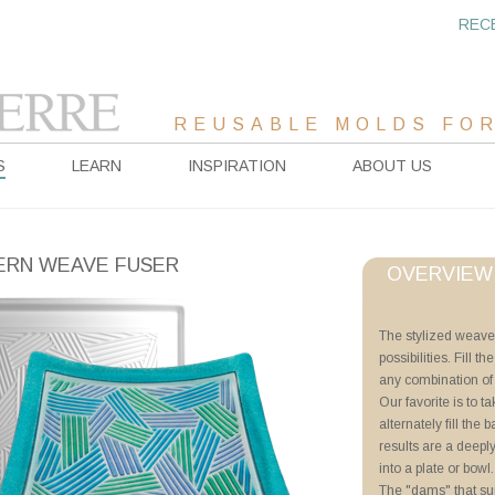
REC
REUSABLE MOLDS FOR
S
LEARN
INSPIRATION
ABOUT US
RN WEAVE FUSER
OVERVIEW
Project Sheet
The stylized weave
possibilities. Fill
Advanced Priming 
any combination of f
Tricks of the Trade
Our favorite is to t
Pattern Fuser as W
alternately fill the 
Pattern Fuser Basi
results are a deepl
into a plate or bowl
Videos
The "dams" that su