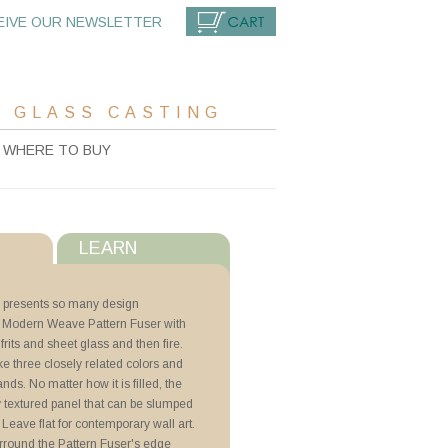
EIVE OUR NEWSLETTER
CART
 GLASS CASTING
WHERE TO BUY
LEARN
s
 presents so many design
 the Modern Weave Pattern Fuser with
with ZYP
rits and sheet glass and then fire.
ake three closely related colors and
indow Art
bands. No matter how it is filled, the
cs
y textured panel that can be slumped
. Leave flat for contemporary wall art.
rround the Pattern Fuser's edge