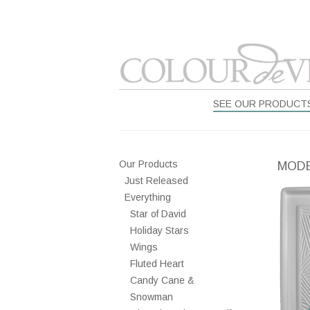
SEE OUR PRODUCT
Our Products
MODE
Just Released
Everything
Star of David
Holiday Stars
Wings
Fluted Heart
Candy Cane &
Snowman