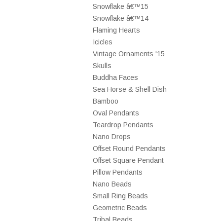
Snowflake â€™15
Snowflake â€™14
Flaming Hearts
Icicles
Vintage Ornaments '15
Skulls
Buddha Faces
Sea Horse & Shell Dish
Bamboo
Oval Pendants
Teardrop Pendants
Nano Drops
Offset Round Pendants
Offset Square Pendant
Pillow Pendants
Nano Beads
Small Ring Beads
Geometric Beads
Tribal Beads