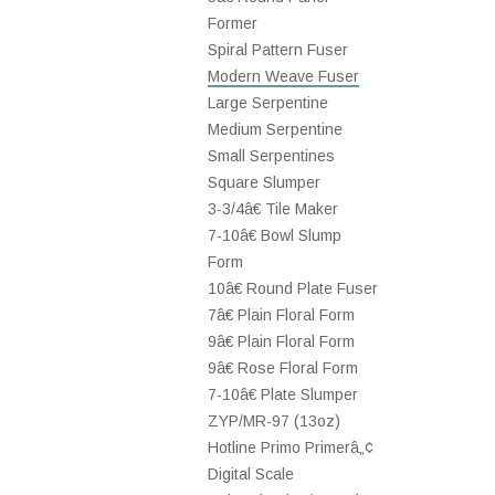
Former
Spiral Pattern Fuser
Modern Weave Fuser
Large Serpentine
Medium Serpentine
Small Serpentines
Square Slumper
3-3/4â€ Tile Maker
7-10â€ Bowl Slump
Form
10â€ Round Plate Fuser
7â€ Plain Floral Form
9â€ Plain Floral Form
9â€ Rose Floral Form
7-10â€ Plate Slumper
ZYP/MR-97 (13oz)
Hotline Primo Primerâ„¢
Digital Scale