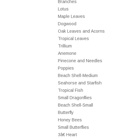
Branches
Lotus
Maple Leaves
Dogwood
Oak Leaves and Acorns
Tropical Leaves
Trillium
Anemone
Pinecone and Needles
Poppies
Beach Shell-Medium
Seahorse and Starfish
Tropical Fish
Small Dragonflies
Beach Shell-Small
Butterfly
Honey Bees
Small Butterflies
3â€ Heart