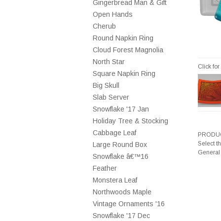
Gingerbread Man & Gift
Open Hands
Cherub
Round Napkin Ring
Cloud Forest Magnolia
North Star
Click fo
Square Napkin Ring
Big Skull
Slab Server
Snowflake '17 Jan
Holiday Tree & Stocking
Cabbage Leaf
PRODUC
Select t
Large Round Box
General
Snowflake â€™16
Feather
Monstera Leaf
Northwoods Maple
Vintage Ornaments '16
Snowflake '17 Dec