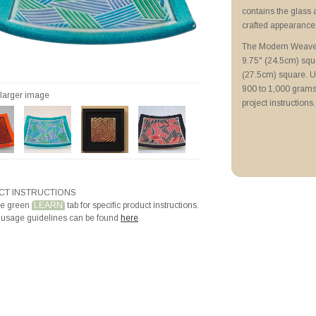
Priming with ZYP B
contains the glass 
Filling and Firing P
crafted appearance
The Modern Weave 
9.75" (24.5cm) squa
(27.5cm) square. Us
900 to 1,000 grams.
r larger image
project instructions.
T INSTRUCTIONS
he green
LEARN
tab for specific product instructions.
 usage guidelines can be found
here
.