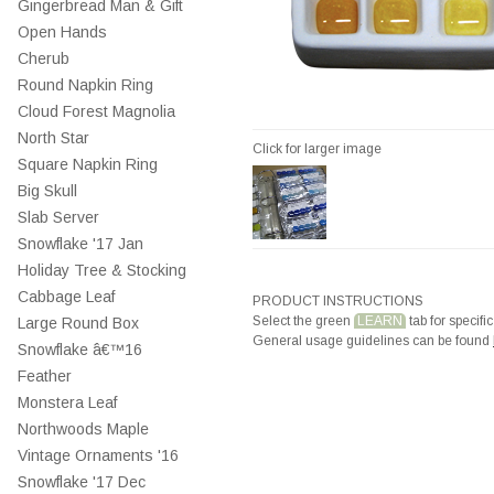
Gingerbread Man & Gift
Open Hands
Cherub
Round Napkin Ring
Cloud Forest Magnolia
North Star
Click for larger image
Square Napkin Ring
Big Skull
Slab Server
Snowflake '17 Jan
Holiday Tree & Stocking
Cabbage Leaf
PRODUCT INSTRUCTIONS
Select the green
LEARN
tab for specific
Large Round Box
General usage guidelines can be found
Snowflake â€™16
Feather
Monstera Leaf
Northwoods Maple
Vintage Ornaments '16
Snowflake '17 Dec