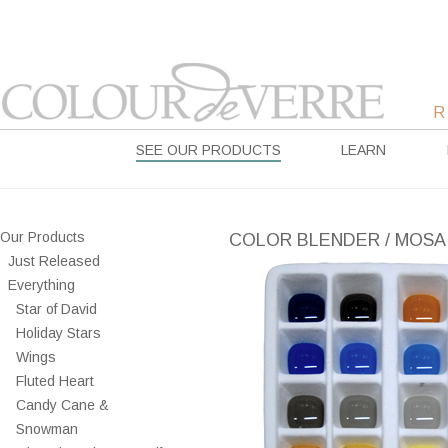
SEE OUR PRODUCTS
LEARN
Our Products
COLOR BLENDER / MOSA
Just Released
Everything
Star of David
Holiday Stars
Wings
Fluted Heart
Candy Cane &
Snowman