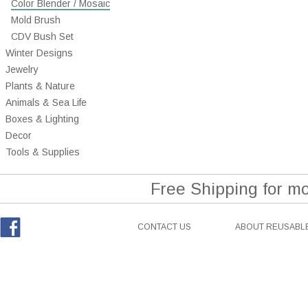
Color Blender / Mosaic
Mold Brush
CDV Bush Set
Winter Designs
Jewelry
Plants & Nature
Animals & Sea Life
Boxes & Lighting
Decor
Tools & Supplies
Free Shipping for m
CONTACT US
ABOUT REUSABLE
Facebook