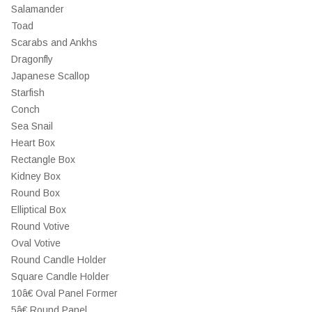
Salamander
Toad
Scarabs and Ankhs
Dragonfly
Japanese Scallop
Starfish
Conch
Sea Snail
Heart Box
Rectangle Box
Kidney Box
Round Box
Elliptical Box
Round Votive
Oval Votive
Round Candle Holder
Square Candle Holder
10â€ Oval Panel Former
5â€ Round Panel