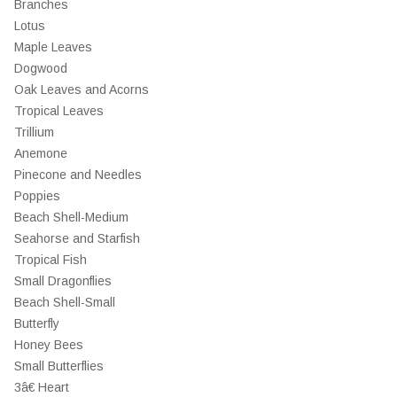
Branches
Lotus
Maple Leaves
Dogwood
Oak Leaves and Acorns
Tropical Leaves
Trillium
Anemone
Pinecone and Needles
Poppies
Beach Shell-Medium
Seahorse and Starfish
Tropical Fish
Small Dragonflies
Beach Shell-Small
Butterfly
Honey Bees
Small Butterflies
3â€ Heart