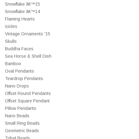
Snowflake â€™15
Snowflake â€™14
Flaming Hearts
Icicles
Vintage Ornaments '15
Skulls
Buddha Faces
Sea Horse & Shell Dish
Bamboo
Oval Pendants
Teardrop Pendants
Nano Drops
Offset Round Pendants
Offset Square Pendant
Pillow Pendants
Nano Beads
Small Ring Beads
Geometric Beads
Tribal Beads