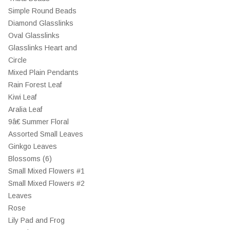
Simple Round Beads
Diamond Glasslinks
Oval Glasslinks
Glasslinks Heart and
Circle
Mixed Plain Pendants
Rain Forest Leaf
Kiwi Leaf
Aralia Leaf
9â€ Summer Floral
Assorted Small Leaves
Ginkgo Leaves
Blossoms (6)
Small Mixed Flowers #1
Small Mixed Flowers #2
Leaves
Rose
Lily Pad and Frog