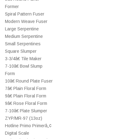
Former
Spiral Pattern Fuser
Modern Weave Fuser
Large Serpentine
Medium Serpentine
Small Serpentines
Square Slumper
3-3/4â€ Tile Maker
7-10â€ Bowl Slump
Form
10â€ Round Plate Fuser
7â€ Plain Floral Form
9â€ Plain Floral Form
9â€ Rose Floral Form
7-10â€ Plate Slumper
ZYP/MR-97 (13oz)
Hotline Primo Primerâ„¢
Digital Scale