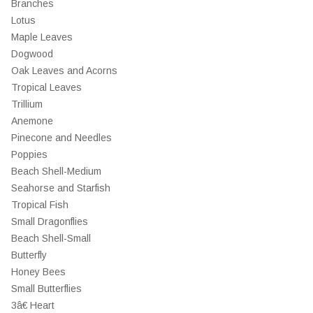
Branches
Lotus
Maple Leaves
Dogwood
Oak Leaves and Acorns
Tropical Leaves
Trillium
Anemone
Pinecone and Needles
Poppies
Beach Shell-Medium
Seahorse and Starfish
Tropical Fish
Small Dragonflies
Beach Shell-Small
Butterfly
Honey Bees
Small Butterflies
3â€ Heart