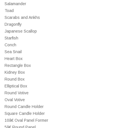
Salamander
Toad
Scarabs and Ankhs
Dragonfly
Japanese Scallop
Starfish
Conch
Sea Snail
Heart Box
Rectangle Box
Kidney Box
Round Box
Elliptical Box
Round Votive
Oval Votive
Round Candle Holder
Square Candle Holder
10â€ Oval Panel Former
5â€ Round Panel