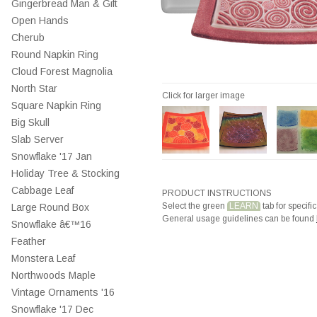
Gingerbread Man & Gift
Open Hands
Cherub
Round Napkin Ring
Cloud Forest Magnolia
North Star
Click for larger image
Square Napkin Ring
Big Skull
Slab Server
Snowflake '17 Jan
Holiday Tree & Stocking
Cabbage Leaf
PRODUCT INSTRUCTIONS
Select the green
LEARN
tab for specific
Large Round Box
General usage guidelines can be found
Snowflake â€™16
Feather
Monstera Leaf
Northwoods Maple
Vintage Ornaments '16
Snowflake '17 Dec