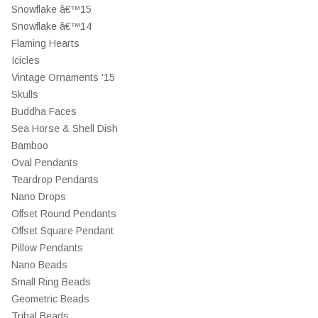
Snowflake â€™15
Snowflake â€™14
Flaming Hearts
Icicles
Vintage Ornaments '15
Skulls
Buddha Faces
Sea Horse & Shell Dish
Bamboo
Oval Pendants
Teardrop Pendants
Nano Drops
Offset Round Pendants
Offset Square Pendant
Pillow Pendants
Nano Beads
Small Ring Beads
Geometric Beads
Tribal Beads