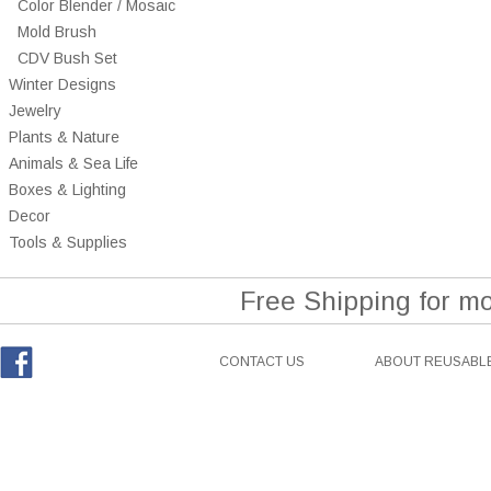
Color Blender / Mosaic
Mold Brush
CDV Bush Set
Winter Designs
Jewelry
Plants & Nature
Animals & Sea Life
Boxes & Lighting
Decor
Tools & Supplies
Free Shipping for m
CONTACT US
ABOUT REUSABLE
Facebook