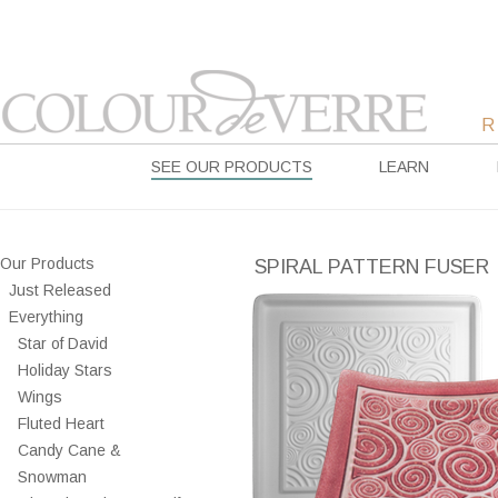
SEE OUR PRODUCTS
LEARN
Our Products
SPIRAL PATTERN FUSER
Just Released
Everything
Star of David
Holiday Stars
Wings
Fluted Heart
Candy Cane &
Snowman