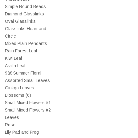
Simple Round Beads
Diamond Glasslinks
Oval Glasslinks
Glasslinks Heart and
Circle
Mixed Plain Pendants
Rain Forest Leaf
Kiwi Leaf
Aralia Leaf
9â€ Summer Floral
Assorted Small Leaves
Ginkgo Leaves
Blossoms (6)
Small Mixed Flowers #1
Small Mixed Flowers #2
Leaves
Rose
Lily Pad and Frog