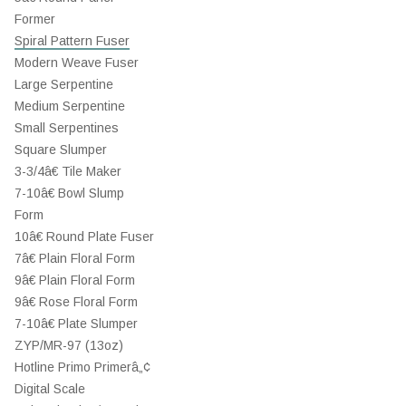
Former
Spiral Pattern Fuser
Modern Weave Fuser
Large Serpentine
Medium Serpentine
Small Serpentines
Square Slumper
3-3/4â€ Tile Maker
7-10â€ Bowl Slump
Form
10â€ Round Plate Fuser
7â€ Plain Floral Form
9â€ Plain Floral Form
9â€ Rose Floral Form
7-10â€ Plate Slumper
ZYP/MR-97 (13oz)
Hotline Primo Primerâ„¢
Digital Scale