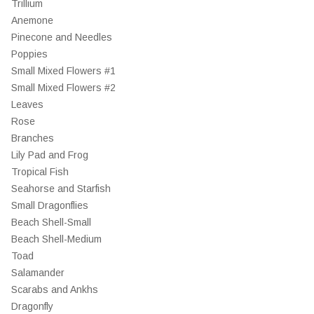
Trillium
Anemone
Pinecone and Needles
Poppies
Small Mixed Flowers #1
Small Mixed Flowers #2
Leaves
Rose
Branches
Lily Pad and Frog
Tropical Fish
Seahorse and Starfish
Small Dragonflies
Beach Shell-Small
Beach Shell-Medium
Toad
Salamander
Scarabs and Ankhs
Dragonfly