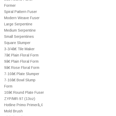
Former
Spiral Pattern Fuser
Modern Weave Fuser
Large Serpentine
Medium Serpentine
Small Serpentines
Square Slumper
3-3/4â€ Tile Maker
7â€ Plain Floral Form
9â€ Plain Floral Form
9â€ Rose Floral Form
7-10â€ Plate Slumper
7-10â€ Bowl Slump
Form
10â€ Round Plate Fuser
ZYP/MR-97 (13oz)
Hotline Primo Primerâ„¢
Mold Brush