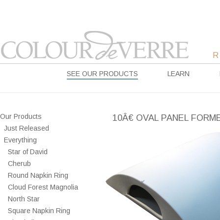
SEE OUR PRODUCTS
LEARN
Our Products
10Â€ OVAL PANEL FORM
Just Released
Everything
Star of David
Cherub
Round Napkin Ring
Cloud Forest Magnolia
North Star
Square Napkin Ring