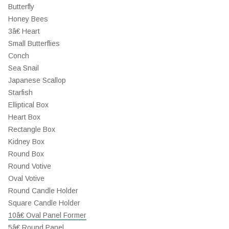
Butterfly
Honey Bees
3â€ Heart
Small Butterflies
Conch
Sea Snail
Japanese Scallop
Starfish
Elliptical Box
Heart Box
Rectangle Box
Kidney Box
Round Box
Round Votive
Oval Votive
Round Candle Holder
Square Candle Holder
10â€ Oval Panel Former
5â€ Round Panel