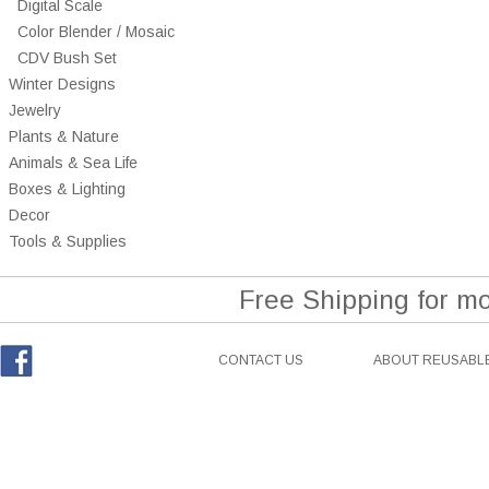
Digital Scale
Color Blender / Mosaic
CDV Bush Set
Winter Designs
Jewelry
Plants & Nature
Animals & Sea Life
Boxes & Lighting
Decor
Tools & Supplies
Free Shipping for m
CONTACT US
ABOUT REUSABLE
Facebook