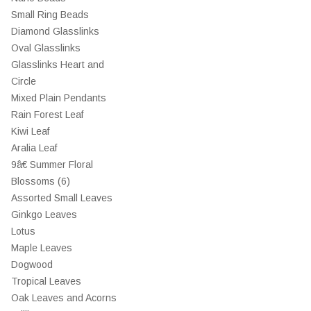
Small Ring Beads
Diamond Glasslinks
Oval Glasslinks
Glasslinks Heart and
Circle
Mixed Plain Pendants
Rain Forest Leaf
Kiwi Leaf
Aralia Leaf
9â€ Summer Floral
Blossoms (6)
Assorted Small Leaves
Ginkgo Leaves
Lotus
Maple Leaves
Dogwood
Tropical Leaves
Oak Leaves and Acorns