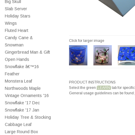
Big Skull
Slab Server
Holiday Stars
Wings
Fluted Heart
Candy Cane &
Click for larger image
Snowman
Gingerbread Man & Gift
Open Hands
Snowflake â€™16
Feather
Monstera Leaf
PRODUCT INSTRUCTIONS
Select the green
LEARN
tab for specific
Northwoods Maple
General usage guidelines can be found
Vintage Ornaments '16
Snowflake '17 Dec
Snowflake '17 Jan
Holiday Tree & Stocking
Cabbage Leaf
Large Round Box