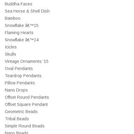
Buddha Faces
Sea Horse & Shell Dish
Bamboo
Snowflake â€™15
Flaming Hearts
Snowflake â€™14
Icicles
Skulls
Vintage Ornaments '15
Oval Pendants
Teardrop Pendants
Pillow Pendants
Nano Drops
Offset Round Pendants
Offset Square Pendant
Geometric Beads
Tribal Beads
Simple Round Beads
Nano Beads