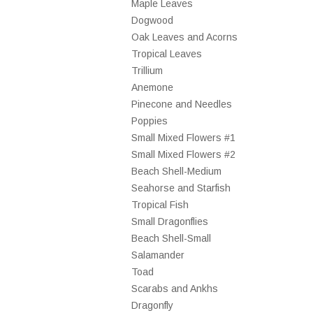
Maple Leaves
Dogwood
Oak Leaves and Acorns
Tropical Leaves
Trillium
Anemone
Pinecone and Needles
Poppies
Small Mixed Flowers #1
Small Mixed Flowers #2
Beach Shell-Medium
Seahorse and Starfish
Tropical Fish
Small Dragonflies
Beach Shell-Small
Salamander
Toad
Scarabs and Ankhs
Dragonfly