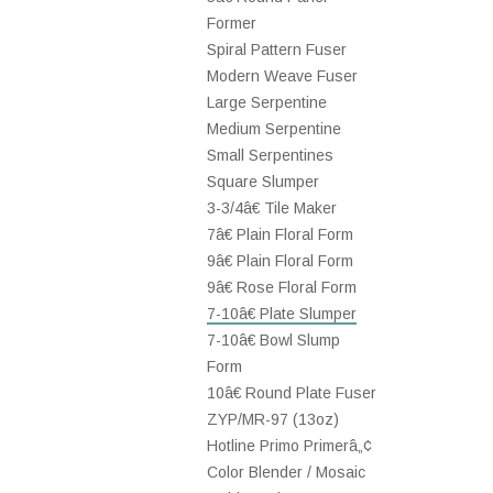
Former
Spiral Pattern Fuser
Modern Weave Fuser
Large Serpentine
Medium Serpentine
Small Serpentines
Square Slumper
3-3/4â€ Tile Maker
7â€ Plain Floral Form
9â€ Plain Floral Form
9â€ Rose Floral Form
7-10â€ Plate Slumper
7-10â€ Bowl Slump
Form
10â€ Round Plate Fuser
ZYP/MR-97 (13oz)
Hotline Primo Primerâ„¢
Color Blender / Mosaic