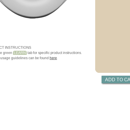
T INSTRUCTIONS
he green
LEARN
tab for specific product instructions.
 usage guidelines can be found
here
.