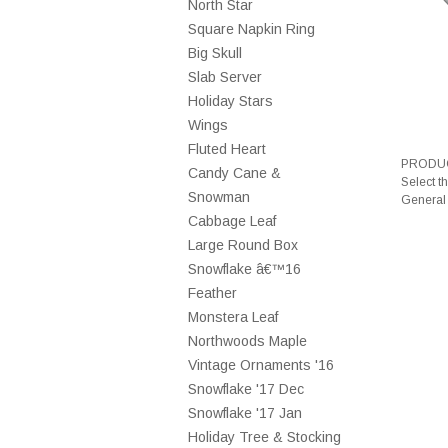
North Star
Square Napkin Ring
Big Skull
Slab Server
Holiday Stars
Wings
Fluted Heart
PRODUC
Candy Cane &
Select t
Snowman
General
Cabbage Leaf
Large Round Box
Snowflake â€™16
Feather
Monstera Leaf
Northwoods Maple
Vintage Ornaments '16
Snowflake '17 Dec
Snowflake '17 Jan
Holiday Tree & Stocking