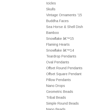
Icicles
Skulls
Vintage Ornaments '15
Buddha Faces
Sea Horse & Shell Dish
Bamboo
Snowflake â€™15
Flaming Hearts
Snowflake â€™14
Teardrop Pendants
Oval Pendants
Offset Round Pendants
Offset Square Pendant
Pillow Pendants
Nano Drops
Geometric Beads
Tribal Beads
Simple Round Beads
Nano Beads