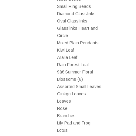
Small Ring Beads
Diamond Glasslinks
Oval Glasslinks
Glasslinks Heart and
Circle
Mixed Plain Pendants
Kiwi Leaf
Aralia Leaf
Rain Forest Leaf
9â€ Summer Floral
Blossoms (6)
Assorted Small Leaves
Ginkgo Leaves
Leaves
Rose
Branches
Lily Pad and Frog
Lotus