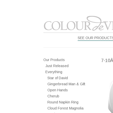
SEE OUR PRODUCT
Our Products
7-10
Just Released
Everything
Star of David
Gingerbread Man & Gift
Open Hands
Cherub
Round Napkin Ring
Cloud Forest Magnolia