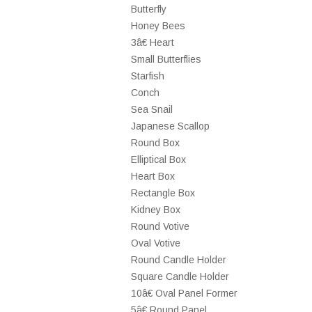
Butterfly
Honey Bees
3â€ Heart
Small Butterflies
Starfish
Conch
Sea Snail
Japanese Scallop
Round Box
Elliptical Box
Heart Box
Rectangle Box
Kidney Box
Round Votive
Oval Votive
Round Candle Holder
Square Candle Holder
10â€ Oval Panel Former
5â€ Round Panel