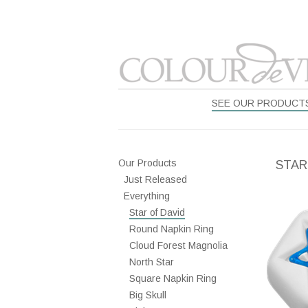
SEE OUR PRODUCT
Our Products
STAR
Just Released
Everything
Star of David
Round Napkin Ring
Cloud Forest Magnolia
North Star
Square Napkin Ring
Big Skull