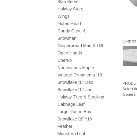
Slab Server
Holiday Stars
Wings
Fluted Heart
Candy Cane &
Snowman
Click fo
Gingerbread Man & Gift
Open Hands
Cherub
Northwoods Maple
Vintage Ornaments '16
Snowflake '17 Dec
PRODUC
Select t
Snowflake '17 Jan
General
Holiday Tree & Stocking
Cabbage Leaf
Large Round Box
Snowflake â€™16
Feather
Monstera Leaf