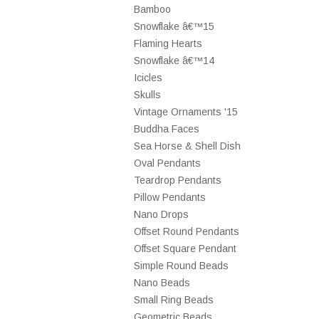
Bamboo
Snowflake â€™15
Flaming Hearts
Snowflake â€™14
Icicles
Skulls
Vintage Ornaments '15
Buddha Faces
Sea Horse & Shell Dish
Oval Pendants
Teardrop Pendants
Pillow Pendants
Nano Drops
Offset Round Pendants
Offset Square Pendant
Simple Round Beads
Nano Beads
Small Ring Beads
Geometric Beads