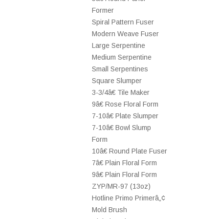
Former
Spiral Pattern Fuser
Modern Weave Fuser
Large Serpentine
Medium Serpentine
Small Serpentines
Square Slumper
3-3/4â€ Tile Maker
9â€ Rose Floral Form
7-10â€ Plate Slumper
7-10â€ Bowl Slump
Form
10â€ Round Plate Fuser
7â€ Plain Floral Form
9â€ Plain Floral Form
ZYP/MR-97 (13oz)
Hotline Primo Primerâ„¢
Mold Brush