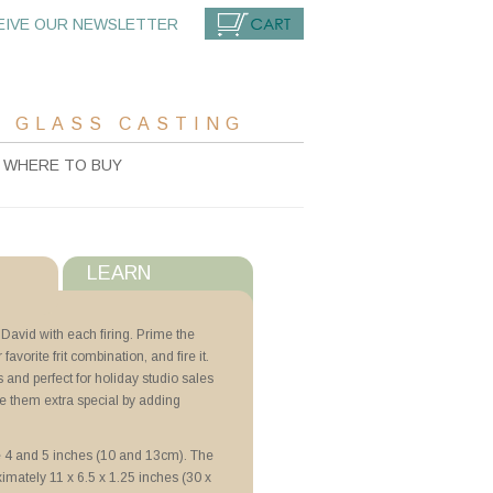
EIVE OUR NEWSLETTER
CART
 GLASS CASTING
WHERE TO BUY
LEARN
s
 David with each firing. Prime the
r favorite frit combination, and fire it.
with ZYP
 and perfect for holiday studio sales
e them extra special by adding
e 4 and 5 inches (10 and 13cm). The
ximately 11 x 6.5 x 1.25 inches (30 x
N Lubricoat