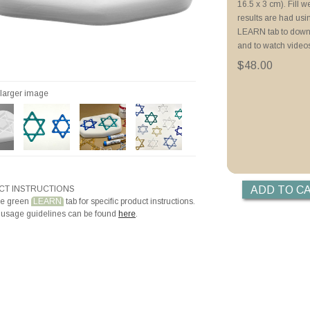
16.5 x 3 cm). Fill 
Priming with Hotli
results are had us
LEARN tab to downl
and to watch video
$48.00
r larger image
T INSTRUCTIONS
he green
LEARN
tab for specific product instructions.
 usage guidelines can be found
here
.