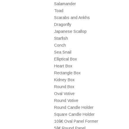
Salamander
Toad
Scarabs and Ankhs
Dragonfly
Japanese Scallop
Starfish
Conch
Sea Snail
Elliptical Box
Heart Box
Rectangle Box
Kidney Box
Round Box
Oval Votive
Round Votive
Round Candle Holder
Square Candle Holder
10â€ Oval Panel Former
5â€ Round Panel