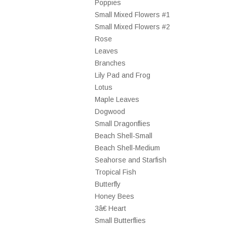
Poppies
Small Mixed Flowers #1
Small Mixed Flowers #2
Rose
Leaves
Branches
Lily Pad and Frog
Lotus
Maple Leaves
Dogwood
Small Dragonflies
Beach Shell-Small
Beach Shell-Medium
Seahorse and Starfish
Tropical Fish
Butterfly
Honey Bees
3â€ Heart
Small Butterflies