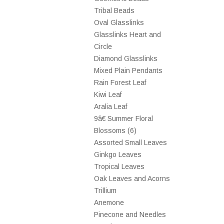
Tribal Beads
Oval Glasslinks
Glasslinks Heart and
Circle
Diamond Glasslinks
Mixed Plain Pendants
Rain Forest Leaf
Kiwi Leaf
Aralia Leaf
9â€ Summer Floral
Blossoms (6)
Assorted Small Leaves
Ginkgo Leaves
Tropical Leaves
Oak Leaves and Acorns
Trillium
Anemone
Pinecone and Needles