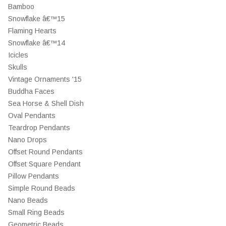
Bamboo
Snowflake â€™15
Flaming Hearts
Snowflake â€™14
Icicles
Skulls
Vintage Ornaments '15
Buddha Faces
Sea Horse & Shell Dish
Oval Pendants
Teardrop Pendants
Nano Drops
Offset Round Pendants
Offset Square Pendant
Pillow Pendants
Simple Round Beads
Nano Beads
Small Ring Beads
Geometric Beads