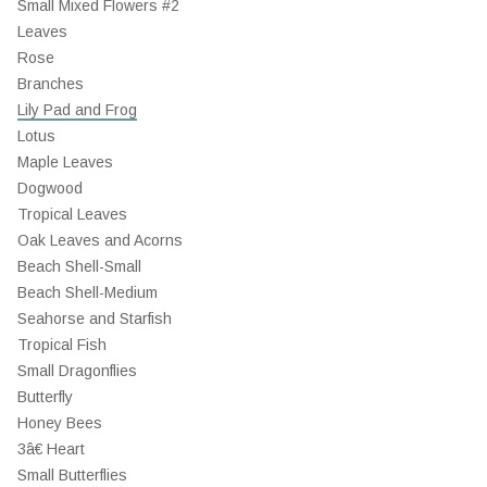
Small Mixed Flowers #2
Leaves
Rose
Branches
Lily Pad and Frog
Lotus
Maple Leaves
Dogwood
Tropical Leaves
Oak Leaves and Acorns
Beach Shell-Small
Beach Shell-Medium
Seahorse and Starfish
Tropical Fish
Small Dragonflies
Butterfly
Honey Bees
3â€ Heart
Small Butterflies