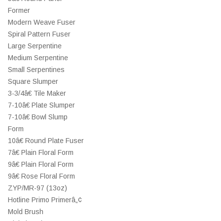
Former
Modern Weave Fuser
Spiral Pattern Fuser
Large Serpentine
Medium Serpentine
Small Serpentines
Square Slumper
3-3/4â€ Tile Maker
7-10â€ Plate Slumper
7-10â€ Bowl Slump
Form
10â€ Round Plate Fuser
7â€ Plain Floral Form
9â€ Plain Floral Form
9â€ Rose Floral Form
ZYP/MR-97 (13oz)
Hotline Primo Primerâ„¢
Mold Brush