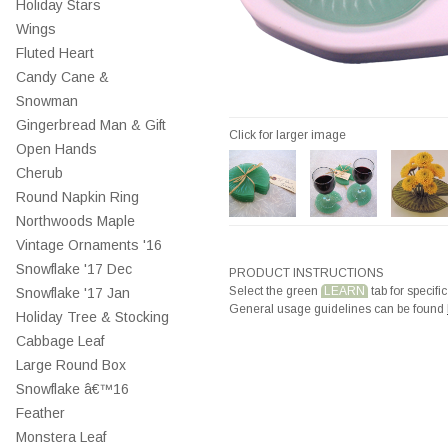
Holiday Stars
Wings
Fluted Heart
Candy Cane &
Snowman
Gingerbread Man & Gift
Click for larger image
Open Hands
Cherub
Round Napkin Ring
Northwoods Maple
Vintage Ornaments '16
Snowflake '17 Dec
PRODUCT INSTRUCTIONS
Select the green
LEARN
tab for specific
Snowflake '17 Jan
General usage guidelines can be found
Holiday Tree & Stocking
Cabbage Leaf
Large Round Box
Snowflake â€™16
Feather
Monstera Leaf