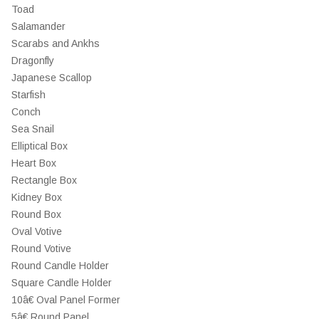
Toad
Salamander
Scarabs and Ankhs
Dragonfly
Japanese Scallop
Starfish
Conch
Sea Snail
Elliptical Box
Heart Box
Rectangle Box
Kidney Box
Round Box
Oval Votive
Round Votive
Round Candle Holder
Square Candle Holder
10â€ Oval Panel Former
5â€ Round Panel