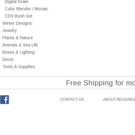
Digital Scale
Color Blender / Mosaic
CDV Bush Set
Winter Designs
Jewelry
Plants & Nature
Animals & Sea Life
Boxes & Lighting
Decor
Tools & Supplies
Free Shipping for m
CONTACT US
ABOUT REUSABLE
Facebook