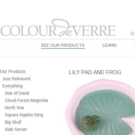
SEE OUR PRODUCTS
LEARN
Our Products
LILY PAD AND FROG
Just Released
Everything
Star of David
Cloud Forest Magnolia
North Star
Square Napkin Ring
Big Skull
Slab Server