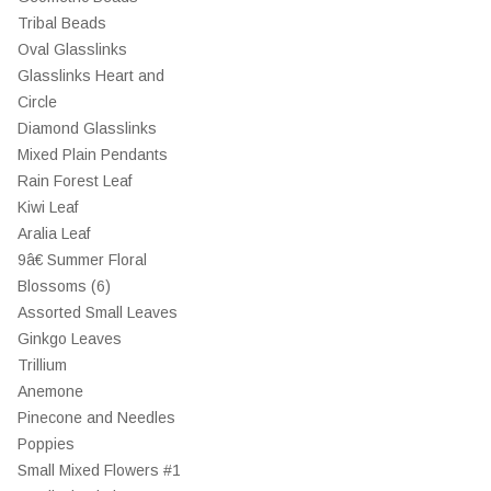
Tribal Beads
Oval Glasslinks
Glasslinks Heart and
Circle
Diamond Glasslinks
Mixed Plain Pendants
Rain Forest Leaf
Kiwi Leaf
Aralia Leaf
9â€ Summer Floral
Blossoms (6)
Assorted Small Leaves
Ginkgo Leaves
Trillium
Anemone
Pinecone and Needles
Poppies
Small Mixed Flowers #1