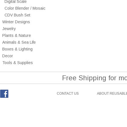
Digital Scale
Color Blender / Mosaic
CDV Bush Set
Winter Designs
Jewelry
Plants & Nature
Animals & Sea Life
Boxes & Lighting
Decor
Tools & Supplies
Free Shipping for m
CONTACT US
ABOUT REUSABLE
Facebook