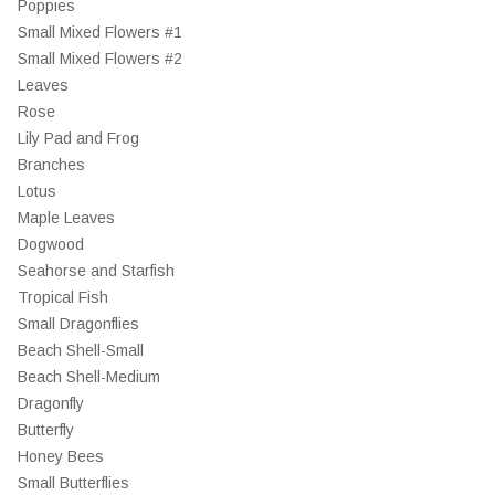
Poppies
Small Mixed Flowers #1
Small Mixed Flowers #2
Leaves
Rose
Lily Pad and Frog
Branches
Lotus
Maple Leaves
Dogwood
Seahorse and Starfish
Tropical Fish
Small Dragonflies
Beach Shell-Small
Beach Shell-Medium
Dragonfly
Butterfly
Honey Bees
Small Butterflies