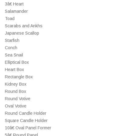
3â€ Heart
Salamander
Toad
Scarabs and Ankhs
Japanese Scallop
Starfish
Conch
Sea Snail
Elliptical Box
Heart Box
Rectangle Box
Kidney Box
Round Box
Round Votive
Oval Votive
Round Candle Holder
Square Candle Holder
10â€ Oval Panel Former
5â€ Round Panel