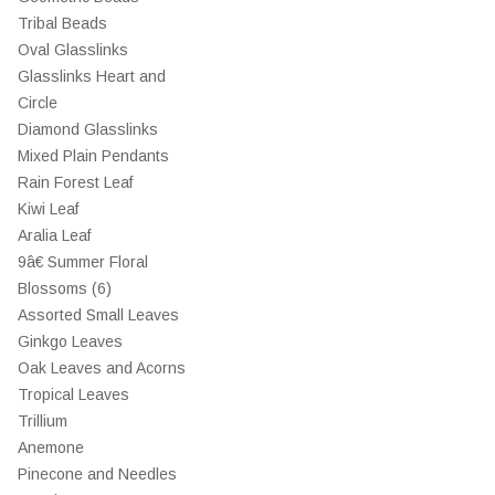
Tribal Beads
Oval Glasslinks
Glasslinks Heart and
Circle
Diamond Glasslinks
Mixed Plain Pendants
Rain Forest Leaf
Kiwi Leaf
Aralia Leaf
9â€ Summer Floral
Blossoms (6)
Assorted Small Leaves
Ginkgo Leaves
Oak Leaves and Acorns
Tropical Leaves
Trillium
Anemone
Pinecone and Needles