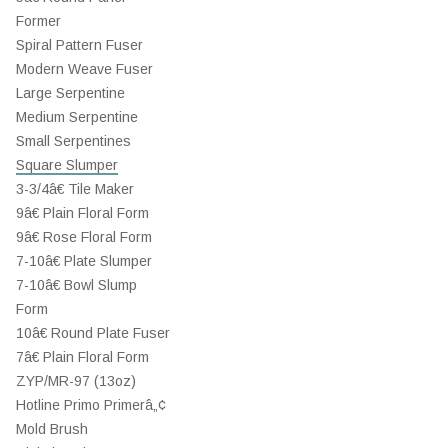
Former
Spiral Pattern Fuser
Modern Weave Fuser
Large Serpentine
Medium Serpentine
Small Serpentines
Square Slumper
3-3/4â€ Tile Maker
9â€ Plain Floral Form
9â€ Rose Floral Form
7-10â€ Plate Slumper
7-10â€ Bowl Slump
Form
10â€ Round Plate Fuser
7â€ Plain Floral Form
ZYP/MR-97 (13oz)
Hotline Primo Primerâ„¢
Mold Brush