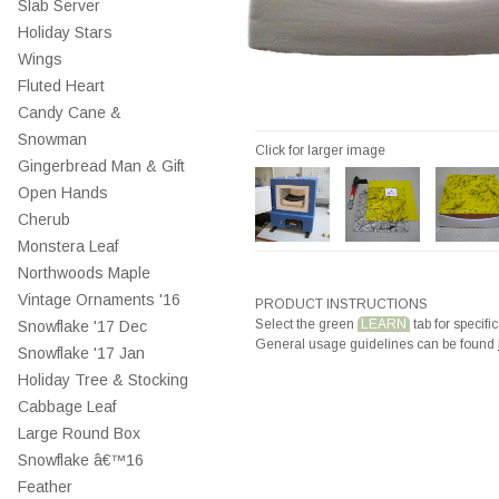
Slab Server
Holiday Stars
Wings
Fluted Heart
Candy Cane &
Snowman
Click for larger image
Gingerbread Man & Gift
Open Hands
Cherub
Monstera Leaf
Northwoods Maple
Vintage Ornaments '16
PRODUCT INSTRUCTIONS
Select the green
LEARN
tab for specific
Snowflake '17 Dec
General usage guidelines can be found
Snowflake '17 Jan
Holiday Tree & Stocking
Cabbage Leaf
Large Round Box
Snowflake â€™16
Feather