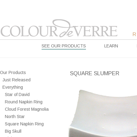
SEE OUR PRODUCTS
LEARN
Our Products
SQUARE SLUMPER
Just Released
Everything
Star of David
Round Napkin Ring
Cloud Forest Magnolia
North Star
Square Napkin Ring
Big Skull