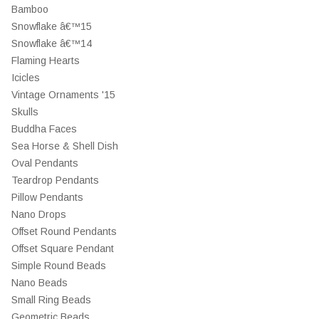
Bamboo
Snowflake â€™15
Snowflake â€™14
Flaming Hearts
Icicles
Vintage Ornaments '15
Skulls
Buddha Faces
Sea Horse & Shell Dish
Oval Pendants
Teardrop Pendants
Pillow Pendants
Nano Drops
Offset Round Pendants
Offset Square Pendant
Simple Round Beads
Nano Beads
Small Ring Beads
Geometric Beads