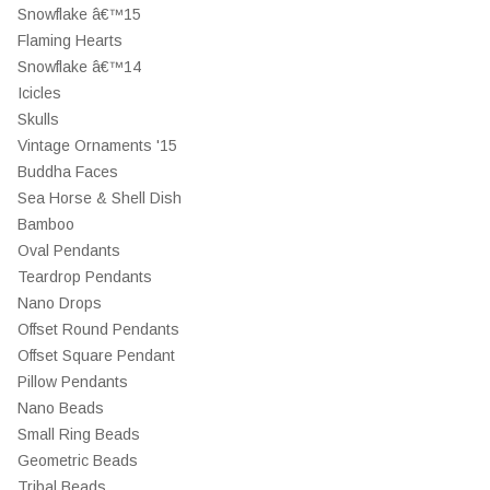
Snowflake â€™15
Flaming Hearts
Snowflake â€™14
Icicles
Skulls
Vintage Ornaments '15
Buddha Faces
Sea Horse & Shell Dish
Bamboo
Oval Pendants
Teardrop Pendants
Nano Drops
Offset Round Pendants
Offset Square Pendant
Pillow Pendants
Nano Beads
Small Ring Beads
Geometric Beads
Tribal Beads