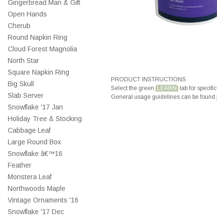
Gingerbread Man & Gift
Open Hands
Cherub
Round Napkin Ring
Cloud Forest Magnolia
North Star
Square Napkin Ring
PRODUCT INSTRUCTIONS
Big Skull
Select the green
LEARN
tab for specific
Slab Server
General usage guidelines can be found
Snowflake '17 Jan
Holiday Tree & Stocking
Cabbage Leaf
Large Round Box
Snowflake â€™16
Feather
Monstera Leaf
Northwoods Maple
Vintage Ornaments '16
Snowflake '17 Dec