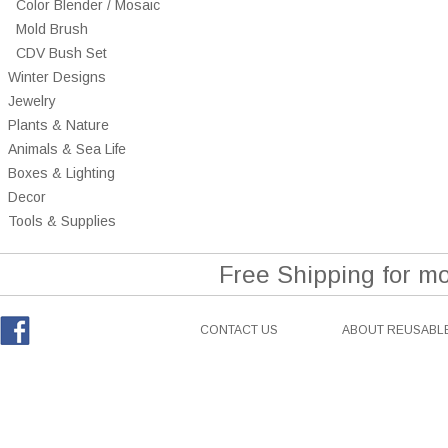
Color Blender / Mosaic
Mold Brush
CDV Bush Set
Winter Designs
Jewelry
Plants & Nature
Animals & Sea Life
Boxes & Lighting
Decor
Tools & Supplies
Free Shipping for m
CONTACT US
ABOUT REUSABLE
Facebook