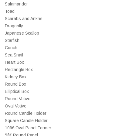
Salamander
Toad
Scarabs and Ankhs
Dragonfly
Japanese Scallop
Starfish
Conch
Sea Snail
Heart Box
Rectangle Box
Kidney Box
Round Box
Elliptical Box
Round Votive
Oval Votive
Round Candle Holder
Square Candle Holder
10â€ Oval Panel Former
5â€ Round Panel