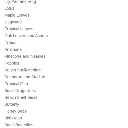
Lily Pad and Frog
Lotus
Maple Leaves
Dogwood
Tropical Leaves
Oak Leaves and Acorns
Trillium
Anemone
Pinecone and Needles
Poppies
Beach Shell-Medium
Seahorse and Starfish
Tropical Fish
Small Dragonflies
Beach Shell-Small
Butterfly
Honey Bees
3â€ Heart
Small Butterflies