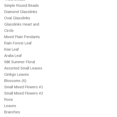
Simple Round Beads
Diamond Glasslinks
Oval Glasslinks
Glasslinks Heart and
Circle
Mixed Plain Pendants
Rain Forest Leaf
Kiwi Leaf
Aralia Leaf
9â€ Summer Floral
Assorted Small Leaves
Ginkgo Leaves
Blossoms (6)
Small Mixed Flowers #1
Small Mixed Flowers #2
Rose
Leaves
Branches