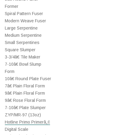
Former
Spiral Pattern Fuser
Modern Weave Fuser
Large Serpentine
Medium Serpentine
Small Serpentines
Square Slumper
3-3/4â€ Tile Maker
7-10â€ Bowl Slump
Form
10â€ Round Plate Fuser
7â€ Plain Floral Form
9â€ Plain Floral Form
9â€ Rose Floral Form
7-10â€ Plate Slumper
ZYP/MR-97 (13oz)
Hotline Primo Primerâ„¢
Digital Scale