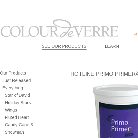
SEE OUR PRODUCTS
LEARN
Our Products
HOTLINE PRIMO PRIMERÂ
Just Released
Everything
Star of David
Holiday Stars
Wings
Fluted Heart
Candy Cane &
Snowman