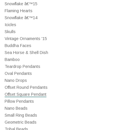
Snowflake â€™15
Flaming Hearts
Snowflake â€™14
Icicles
Skulls
Vintage Ornaments '15
Buddha Faces
Sea Horse & Shell Dish
Bamboo
Teardrop Pendants
Oval Pendants
Nano Drops
Offset Round Pendants
Offset Square Pendant
Pillow Pendants
Nano Beads
Small Ring Beads
Geometric Beads
Tribal Beads