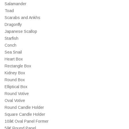
Salamander
Toad
Scarabs and Ankhs
Dragonfly
Japanese Scallop
Starfish
Conch
Sea Snail
Heart Box
Rectangle Box
Kidney Box
Round Box
Elliptical Box
Round Votive
Oval Votive
Round Candle Holder
Square Candle Holder
10â€ Oval Panel Former
5â€ Round Panel