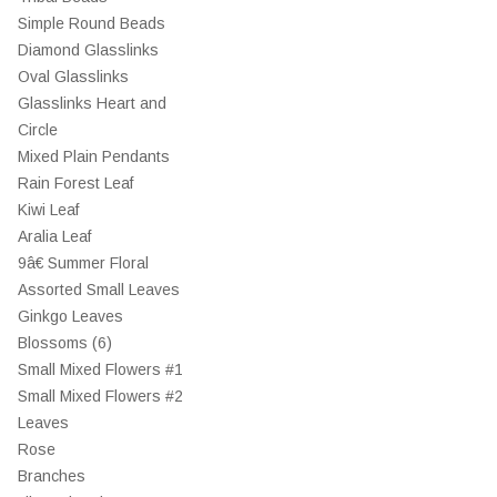
Simple Round Beads
Diamond Glasslinks
Oval Glasslinks
Glasslinks Heart and
Circle
Mixed Plain Pendants
Rain Forest Leaf
Kiwi Leaf
Aralia Leaf
9â€ Summer Floral
Assorted Small Leaves
Ginkgo Leaves
Blossoms (6)
Small Mixed Flowers #1
Small Mixed Flowers #2
Leaves
Rose
Branches