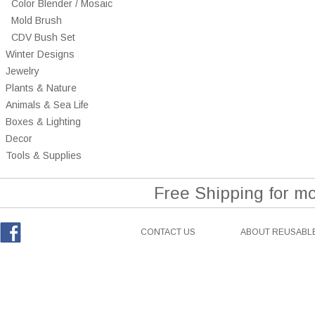
Color Blender / Mosaic
Mold Brush
CDV Bush Set
Winter Designs
Jewelry
Plants & Nature
Animals & Sea Life
Boxes & Lighting
Decor
Tools & Supplies
Free Shipping for m
CONTACT US
ABOUT REUSABLE
Facebook