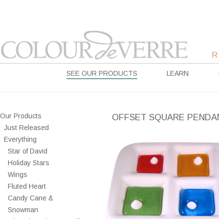
SEE OUR PRODUCTS
LEARN
Our Products
OFFSET SQUARE PENDA
Just Released
Everything
Star of David
Holiday Stars
Wings
Fluted Heart
Candy Cane &
Snowman