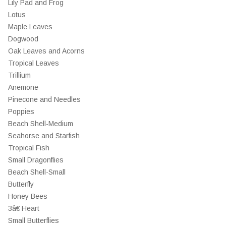
Lily Pad and Frog
Lotus
Maple Leaves
Dogwood
Oak Leaves and Acorns
Tropical Leaves
Trillium
Anemone
Pinecone and Needles
Poppies
Beach Shell-Medium
Seahorse and Starfish
Tropical Fish
Small Dragonflies
Beach Shell-Small
Butterfly
Honey Bees
3â€ Heart
Small Butterflies