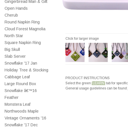
Gingerbread Man & Gift
Open Hands
Cherub
Round Napkin Ring
Cloud Forest Magnolia
North Star
Click for larger image
Square Napkin Ring
Big Skull
Slab Server
Snowflake '17 Jan
Holiday Tree & Stocking
Cabbage Leaf
PRODUCT INSTRUCTIONS
Select the green
LEARN
tab for specific
Large Round Box
General usage guidelines can be found
Snowflake â€™16
Feather
Monstera Leaf
Northwoods Maple
Vintage Ornaments '16
Snowflake '17 Dec