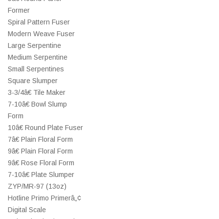
Former
Spiral Pattern Fuser
Modern Weave Fuser
Large Serpentine
Medium Serpentine
Small Serpentines
Square Slumper
3-3/4â€ Tile Maker
7-10â€ Bowl Slump
Form
10â€ Round Plate Fuser
7â€ Plain Floral Form
9â€ Plain Floral Form
9â€ Rose Floral Form
7-10â€ Plate Slumper
ZYP/MR-97 (13oz)
Hotline Primo Primerâ„¢
Digital Scale