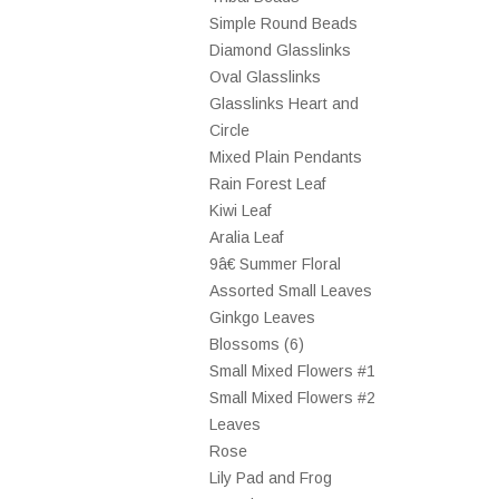
Simple Round Beads
Diamond Glasslinks
Oval Glasslinks
Glasslinks Heart and
Circle
Mixed Plain Pendants
Rain Forest Leaf
Kiwi Leaf
Aralia Leaf
9â€ Summer Floral
Assorted Small Leaves
Ginkgo Leaves
Blossoms (6)
Small Mixed Flowers #1
Small Mixed Flowers #2
Leaves
Rose
Lily Pad and Frog