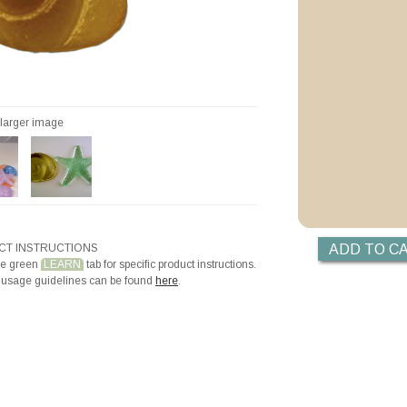
Priming with Hotli
r larger image
T INSTRUCTIONS
he green
LEARN
tab for specific product instructions.
 usage guidelines can be found
here
.