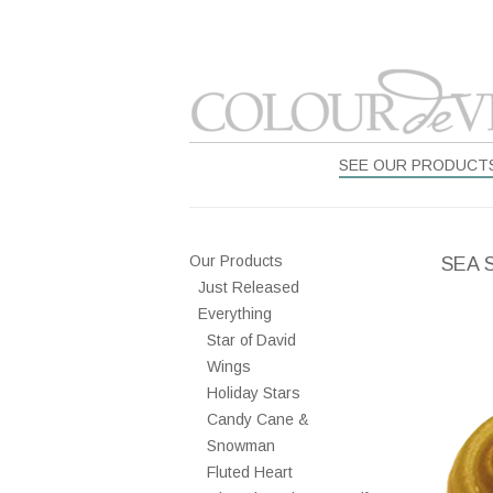
SEE OUR PRODUCT
Our Products
SEA 
Just Released
Everything
Star of David
Wings
Holiday Stars
Candy Cane &
Snowman
Fluted Heart