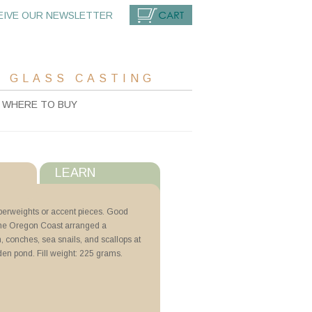
EIVE OUR NEWSLETTER
CART
 GLASS CASTING
WHERE TO BUY
LEARN
s
aperweights or accent pieces. Good
t the Oregon Coast arranged a
with ZYP
sh, conches, sea snails, and scallops at
den pond. Fill weight: 225 grams.
g Billets
N Lubricoat