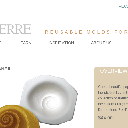
REC
REUSABLE MOLDS FOR
S
LEARN
INSPIRATION
ABOUT US
SNAIL
OVERVIEW
Project Sheet
Create beautiful p
friends that live a
Advanced Priming 
collection of starfi
Tricks of the Trade
the bottom of a gar
Sea Life Forms usin
Dimensions: 3 x 4”.
Videos
$44.00
Priming with ZYP B