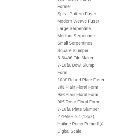
Former
Spiral Pattern Fuser
Modern Weave Fuser
Large Serpentine
Medium Serpentine
Small Serpentines
Square Slumper
3-3/4â€ Tile Maker
7-10â€ Bowl Slump
Form
10â€ Round Plate Fuser
7â€ Plain Floral Form
9â€ Plain Floral Form
9â€ Rose Floral Form
7-10â€ Plate Slumper
ZYP/MR-97 (13oz)
Hotline Primo Primerâ„¢
Digital Scale