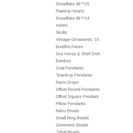
Snowflake â€™15
Flaming Hearts
Snowflake â€™14
Icicles
Skulls
Vintage Ornaments '15
Buddha Faces
Sea Horse & Shell Dish
Bamboo
Oval Pendants
Teardrop Pendants
Nano Drops
Offset Round Pendants
Offset Square Pendant
Pillow Pendants
Nano Beads
Small Ring Beads
Geometric Beads
Tribal Beads