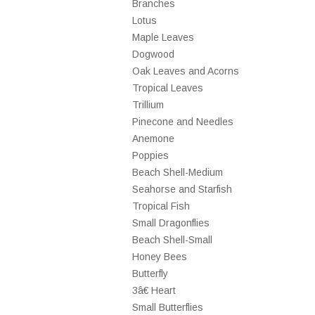
Branches
Lotus
Maple Leaves
Dogwood
Oak Leaves and Acorns
Tropical Leaves
Trillium
Pinecone and Needles
Anemone
Poppies
Beach Shell-Medium
Seahorse and Starfish
Tropical Fish
Small Dragonflies
Beach Shell-Small
Honey Bees
Butterfly
3â€ Heart
Small Butterflies