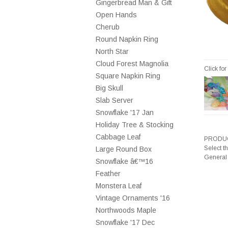
Gingerbread Man & Gift
Open Hands
Cherub
Round Napkin Ring
North Star
Cloud Forest Magnolia
Click fo
Square Napkin Ring
Big Skull
Slab Server
Snowflake '17 Jan
Holiday Tree & Stocking
Cabbage Leaf
PRODUC
Select t
Large Round Box
General
Snowflake â€™16
Feather
Monstera Leaf
Vintage Ornaments '16
Northwoods Maple
Snowflake '17 Dec