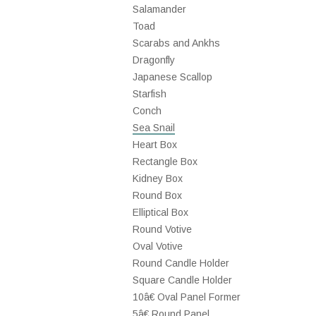
Salamander
Toad
Scarabs and Ankhs
Dragonfly
Japanese Scallop
Starfish
Conch
Sea Snail
Heart Box
Rectangle Box
Kidney Box
Round Box
Elliptical Box
Round Votive
Oval Votive
Round Candle Holder
Square Candle Holder
10â€ Oval Panel Former
5â€ Round Panel