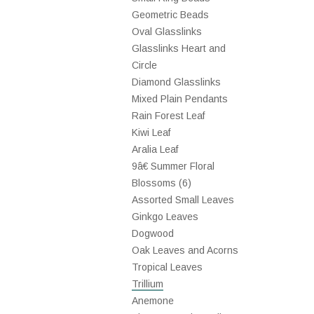
Geometric Beads
Oval Glasslinks
Glasslinks Heart and
Circle
Diamond Glasslinks
Mixed Plain Pendants
Rain Forest Leaf
Kiwi Leaf
Aralia Leaf
9â€ Summer Floral
Blossoms (6)
Assorted Small Leaves
Ginkgo Leaves
Dogwood
Oak Leaves and Acorns
Tropical Leaves
Trillium
Anemone