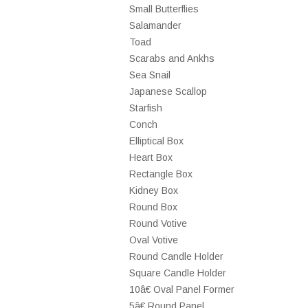
Small Butterflies
Salamander
Toad
Scarabs and Ankhs
Sea Snail
Japanese Scallop
Starfish
Conch
Elliptical Box
Heart Box
Rectangle Box
Kidney Box
Round Box
Round Votive
Oval Votive
Round Candle Holder
Square Candle Holder
10â€ Oval Panel Former
5â€ Round Panel