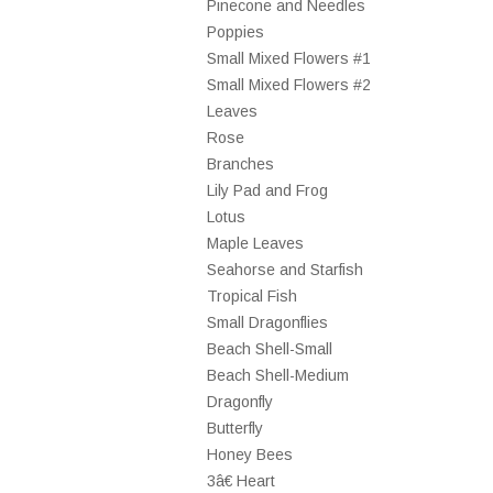
Pinecone and Needles
Poppies
Small Mixed Flowers #1
Small Mixed Flowers #2
Leaves
Rose
Branches
Lily Pad and Frog
Lotus
Maple Leaves
Seahorse and Starfish
Tropical Fish
Small Dragonflies
Beach Shell-Small
Beach Shell-Medium
Dragonfly
Butterfly
Honey Bees
3â€ Heart