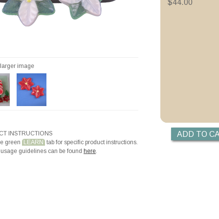
Holiday Poinsettia 
$44.00
Videos
Priming with ZYP B
Priming with Hotli
r larger image
T INSTRUCTIONS
he green
LEARN
tab for specific product instructions.
 usage guidelines can be found
here
.