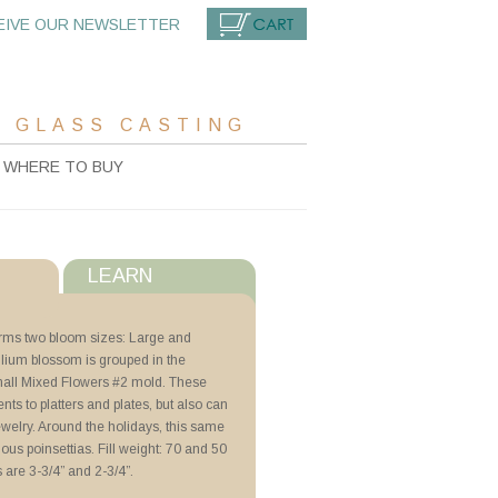
EIVE OUR NEWSLETTER
CART
 GLASS CASTING
WHERE TO BUY
LEARN
s
orms two bloom sizes: Large and
llium blossom is grouped in the
with ZYP
all Mixed Flowers #2 mold. These
nts to platters and plates, but also can
ewelry. Around the holidays, this same
ng with Schedules
s poinsettias. Fill weight: 70 and 50
are 3-3/4” and 2-3/4”.