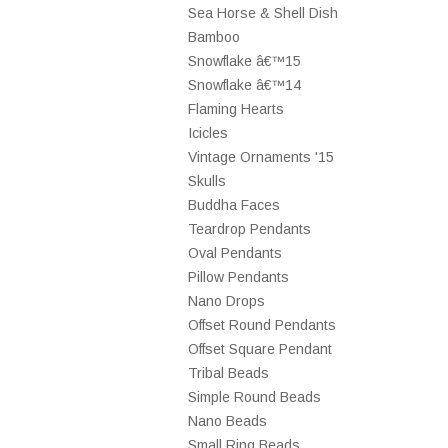
Sea Horse & Shell Dish
Bamboo
Snowflake â€™15
Snowflake â€™14
Flaming Hearts
Icicles
Vintage Ornaments '15
Skulls
Buddha Faces
Teardrop Pendants
Oval Pendants
Pillow Pendants
Nano Drops
Offset Round Pendants
Offset Square Pendant
Tribal Beads
Simple Round Beads
Nano Beads
Small Ring Beads