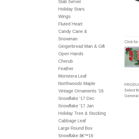
Slab Server
Holiday Stars
Wings
Fluted Heart
Candy Cane &
Snowman
Click fo
Gingerbread Man & Gift
Open Hands
Cherub
Feather
Monstera Leaf
Northwoods Maple
PRODUC
Select t
Vintage Ornaments '16
General
Snowflake '17 Dec
Snowflake '17 Jan
Holiday Tree & Stocking
Cabbage Leaf
Large Round Box
Snowflake â€™16