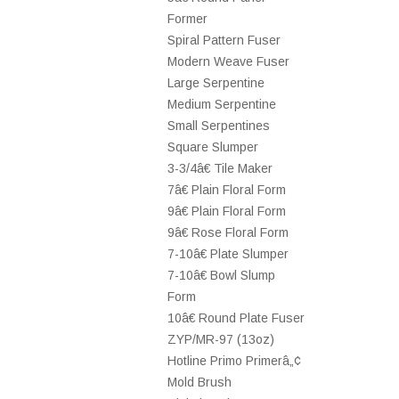
Former
Spiral Pattern Fuser
Modern Weave Fuser
Large Serpentine
Medium Serpentine
Small Serpentines
Square Slumper
3-3/4â€ Tile Maker
7â€ Plain Floral Form
9â€ Plain Floral Form
9â€ Rose Floral Form
7-10â€ Plate Slumper
7-10â€ Bowl Slump
Form
10â€ Round Plate Fuser
ZYP/MR-97 (13oz)
Hotline Primo Primerâ„¢
Mold Brush