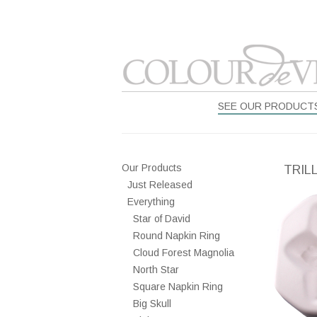
SEE OUR PRODUCT
Our Products
TRIL
Just Released
Everything
Star of David
Round Napkin Ring
Cloud Forest Magnolia
North Star
Square Napkin Ring
Big Skull