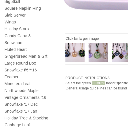
Big Skull
Square Napkin Ring
Slab Server
Wings
Holiday Stars
Candy Cane &
Click for larger image
Snowman
Fluted Heart
Gingerbread Man & Gift
Large Round Box
Snowflake â€™16
Feather
PRODUCT INSTRUCTIONS
Select the green
LEARN
tab for specific
Monstera Leaf
General usage guidelines can be found
Northwoods Maple
Vintage Ornaments '16
Snowflake '17 Dec
Snowflake '17 Jan
Holiday Tree & Stocking
Cabbage Leaf