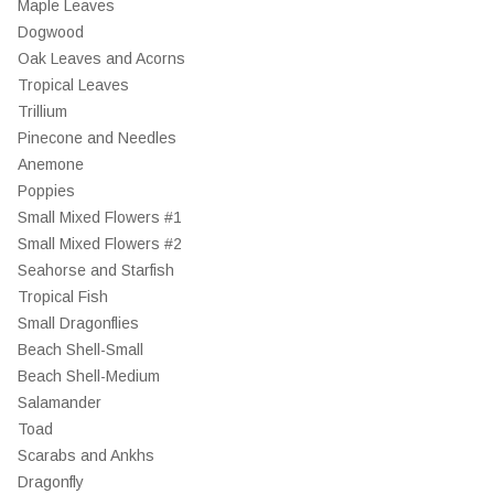
Maple Leaves
Dogwood
Oak Leaves and Acorns
Tropical Leaves
Trillium
Pinecone and Needles
Anemone
Poppies
Small Mixed Flowers #1
Small Mixed Flowers #2
Seahorse and Starfish
Tropical Fish
Small Dragonflies
Beach Shell-Small
Beach Shell-Medium
Salamander
Toad
Scarabs and Ankhs
Dragonfly