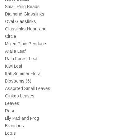
Small Ring Beads
Diamond Glasslinks
Oval Glasslinks
Glasslinks Heart and
Circle
Mixed Plain Pendants
Aralia Leaf
Rain Forest Leaf
Kiwi Leaf
9â€ Summer Floral
Blossoms (6)
Assorted Small Leaves
Ginkgo Leaves
Leaves
Rose
Lily Pad and Frog
Branches
Lotus