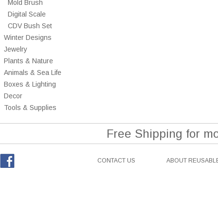
Mold Brush
Digital Scale
CDV Bush Set
Winter Designs
Jewelry
Plants & Nature
Animals & Sea Life
Boxes & Lighting
Decor
Tools & Supplies
Free Shipping for m
CONTACT US
ABOUT REUSABLE
Facebook