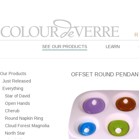
SEE OUR PRODUCTS
LEARN
Our Products
OFFSET ROUND PENDAN
Just Released
Everything
Star of David
Open Hands
Cherub
Round Napkin Ring
Cloud Forest Magnolia
North Star