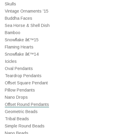
Skulls
Vintage Ornaments '15
Buddha Faces
Sea Horse & Shell Dish
Bamboo
Snowflake â€™15
Flaming Hearts
Snowflake â€™14
Icicles
Oval Pendants
Teardrop Pendants
Offset Square Pendant
Pillow Pendants
Nano Drops
Offset Round Pendants
Geometric Beads
Tribal Beads
Simple Round Beads
Nano Beads