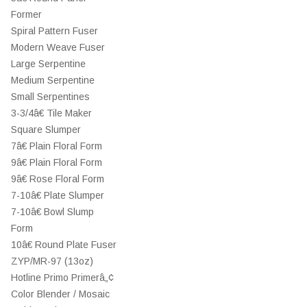
Former
Spiral Pattern Fuser
Modern Weave Fuser
Large Serpentine
Medium Serpentine
Small Serpentines
3-3/4â€ Tile Maker
Square Slumper
7â€ Plain Floral Form
9â€ Plain Floral Form
9â€ Rose Floral Form
7-10â€ Plate Slumper
7-10â€ Bowl Slump
Form
10â€ Round Plate Fuser
ZYP/MR-97 (13oz)
Hotline Primo Primerâ„¢
Color Blender / Mosaic