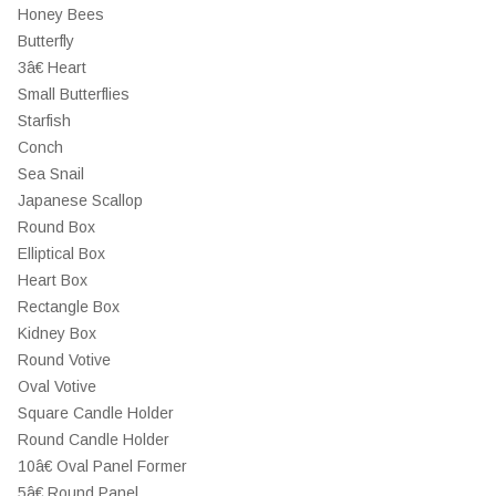
Honey Bees
Butterfly
3â€ Heart
Small Butterflies
Starfish
Conch
Sea Snail
Japanese Scallop
Round Box
Elliptical Box
Heart Box
Rectangle Box
Kidney Box
Round Votive
Oval Votive
Square Candle Holder
Round Candle Holder
10â€ Oval Panel Former
5â€ Round Panel