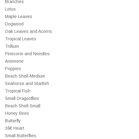
Branches
Lotus
Maple Leaves
Dogwood
Oak Leaves and Acorns
Tropical Leaves
Trillium
Pinecone and Needles
Anemone
Poppies
Beach Shell-Medium
Seahorse and Starfish
Tropical Fish
Small Dragonflies
Beach Shell-Small
Honey Bees
Butterfly
3â€ Heart
Small Butterflies