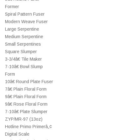
Former
Spiral Pattern Fuser
Modern Weave Fuser
Large Serpentine
Medium Serpentine
Small Serpentines
Square Slumper
3-3/4â€ Tile Maker
7-10â€ Bowl Slump
Form
10â€ Round Plate Fuser
7â€ Plain Floral Form
9â€ Plain Floral Form
9â€ Rose Floral Form
7-10â€ Plate Slumper
ZYP/MR-97 (13oz)
Hotline Primo Primerâ„¢
Digital Scale