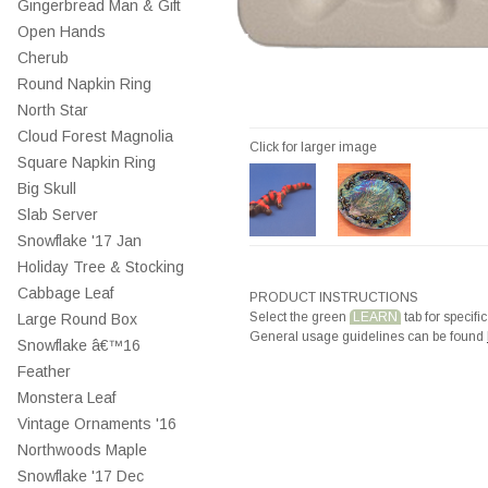
Gingerbread Man & Gift
Open Hands
Cherub
Round Napkin Ring
North Star
Cloud Forest Magnolia
Click for larger image
Square Napkin Ring
Big Skull
Slab Server
Snowflake '17 Jan
Holiday Tree & Stocking
Cabbage Leaf
PRODUCT INSTRUCTIONS
Select the green
LEARN
tab for specific
Large Round Box
General usage guidelines can be found
Snowflake â€™16
Feather
Monstera Leaf
Vintage Ornaments '16
Northwoods Maple
Snowflake '17 Dec