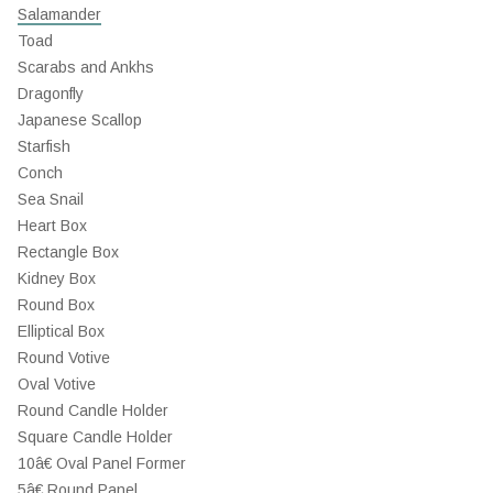
Salamander
Toad
Scarabs and Ankhs
Dragonfly
Japanese Scallop
Starfish
Conch
Sea Snail
Heart Box
Rectangle Box
Kidney Box
Round Box
Elliptical Box
Round Votive
Oval Votive
Round Candle Holder
Square Candle Holder
10â€ Oval Panel Former
5â€ Round Panel