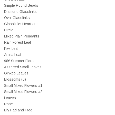
Simple Round Beads
Diamond Glasslinks
Oval Glasslinks
Glasslinks Heart and
Circle
Mixed Plain Pendants
Rain Forest Leaf
Kiwi Leaf
Aralia Leaf
9â€ Summer Floral
Assorted Small Leaves
Ginkgo Leaves
Blossoms (6)
Small Mixed Flowers #1
Small Mixed Flowers #2
Leaves
Rose
Lily Pad and Frog