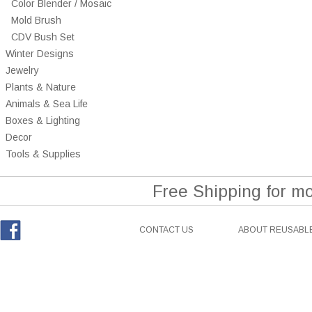
Color Blender / Mosaic
Mold Brush
CDV Bush Set
Winter Designs
Jewelry
Plants & Nature
Animals & Sea Life
Boxes & Lighting
Decor
Tools & Supplies
Free Shipping for m
CONTACT US
ABOUT REUSABLE
Facebook