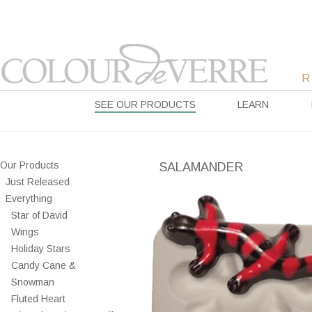
SEE OUR PRODUCTS
LEARN
Our Products
SALAMANDER
Just Released
Everything
Star of David
Wings
Holiday Stars
Candy Cane &
Snowman
Fluted Heart