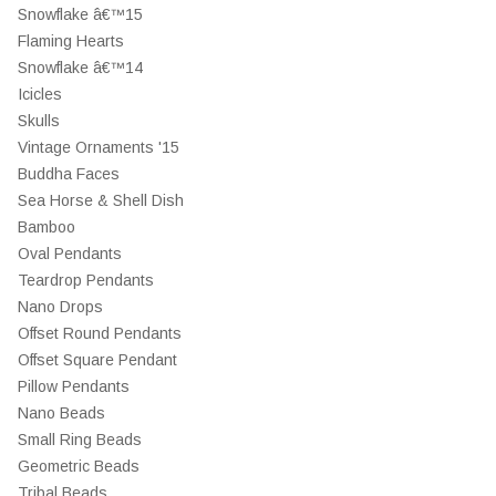
Snowflake â€™15
Flaming Hearts
Snowflake â€™14
Icicles
Skulls
Vintage Ornaments '15
Buddha Faces
Sea Horse & Shell Dish
Bamboo
Oval Pendants
Teardrop Pendants
Nano Drops
Offset Round Pendants
Offset Square Pendant
Pillow Pendants
Nano Beads
Small Ring Beads
Geometric Beads
Tribal Beads