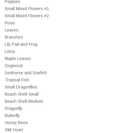
Poppies
Small Mixed Flowers #1
Small Mixed Flowers #2
Rose
Leaves
Branches
Lily Pad and Frog
Lotus
Maple Leaves
Dogwood
Seahorse and Starfish
Tropical Fish
Small Dragonflies
Beach Shell-Small
Beach Shell-Medium
Dragonfly
Butterfly
Honey Bees
3â€ Heart