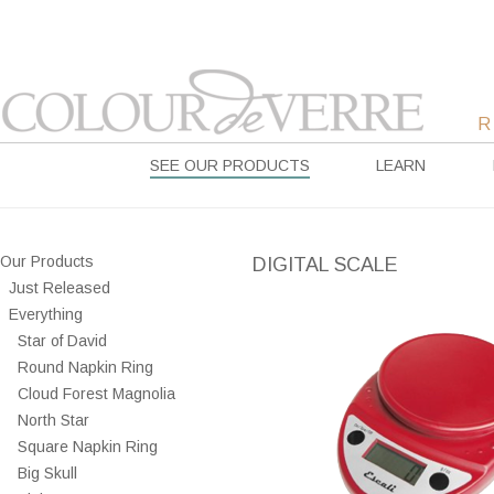
SEE OUR PRODUCTS
LEARN
Our Products
DIGITAL SCALE
Just Released
Everything
Star of David
Round Napkin Ring
Cloud Forest Magnolia
North Star
Square Napkin Ring
Big Skull