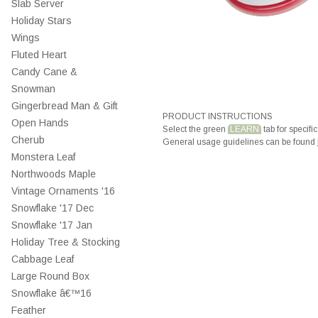
Slab Server
Holiday Stars
Wings
Fluted Heart
Candy Cane &
Snowman
Gingerbread Man & Gift
PRODUCT INSTRUCTIONS
Open Hands
Select the green
LEARN
tab for specific
Cherub
General usage guidelines can be found
Monstera Leaf
Northwoods Maple
Vintage Ornaments '16
Snowflake '17 Dec
Snowflake '17 Jan
Holiday Tree & Stocking
Cabbage Leaf
Large Round Box
Snowflake â€™16
Feather