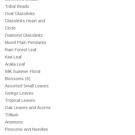
Tribal Beads
Oval Glasslinks
Glasslinks Heart and
Circle
Diamond Glasslinks
Mixed Plain Pendants
Rain Forest Leaf
Kiwi Leaf
Aralia Leaf
9â€ Summer Floral
Blossoms (6)
Assorted Small Leaves
Ginkgo Leaves
Tropical Leaves
Oak Leaves and Acorns
Trillium
Anemone
Pinecone and Needles