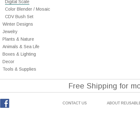
Digital Scale
Color Blender / Mosaic
CDV Bush Set
Winter Designs
Jewelry
Plants & Nature
Animals & Sea Life
Boxes & Lighting
Decor
Tools & Supplies
Free Shipping for m
CONTACT US
ABOUT REUSABLE
Facebook