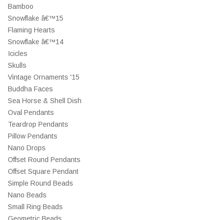
Bamboo
Snowflake â€™15
Flaming Hearts
Snowflake â€™14
Icicles
Skulls
Vintage Ornaments '15
Buddha Faces
Sea Horse & Shell Dish
Oval Pendants
Teardrop Pendants
Pillow Pendants
Nano Drops
Offset Round Pendants
Offset Square Pendant
Simple Round Beads
Nano Beads
Small Ring Beads
Geometric Beads