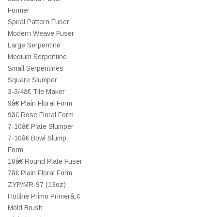
Former
Spiral Pattern Fuser
Modern Weave Fuser
Large Serpentine
Medium Serpentine
Small Serpentines
Square Slumper
3-3/4â€ Tile Maker
9â€ Plain Floral Form
9â€ Rose Floral Form
7-10â€ Plate Slumper
7-10â€ Bowl Slump
Form
10â€ Round Plate Fuser
7â€ Plain Floral Form
ZYP/MR-97 (13oz)
Hotline Primo Primerâ„¢
Mold Brush