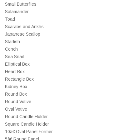
Small Butterflies
Salamander
Toad
Scarabs and Ankhs
Japanese Scallop
Starfish
Conch
Sea Snail
Elliptical Box
Heart Box
Rectangle Box
Kidney Box
Round Box
Round Votive
Oval Votive
Round Candle Holder
Square Candle Holder
10â€ Oval Panel Former
5â€ Round Panel