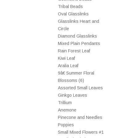
Tribal Beads
Oval Glasslinks
Glasslinks Heart and
Circle
Diamond Glasslinks
Mixed Plain Pendants
Rain Forest Leaf
Kiwi Leaf
Aralia Leaf
9â€ Summer Floral
Blossoms (6)
Assorted Small Leaves
Ginkgo Leaves
Trillium
Anemone
Pinecone and Needles
Poppies
Small Mixed Flowers #1