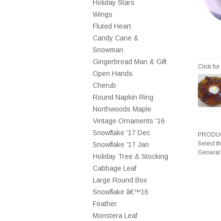
Holiday Stars
Wings
Fluted Heart
Candy Cane &
Snowman
Gingerbread Man & Gift
Click fo
Open Hands
Cherub
Round Napkin Ring
Northwoods Maple
Vintage Ornaments '16
Snowflake '17 Dec
PRODUC
Select t
Snowflake '17 Jan
General
Holiday Tree & Stocking
Cabbage Leaf
Large Round Box
Snowflake â€™16
Feather
Monstera Leaf