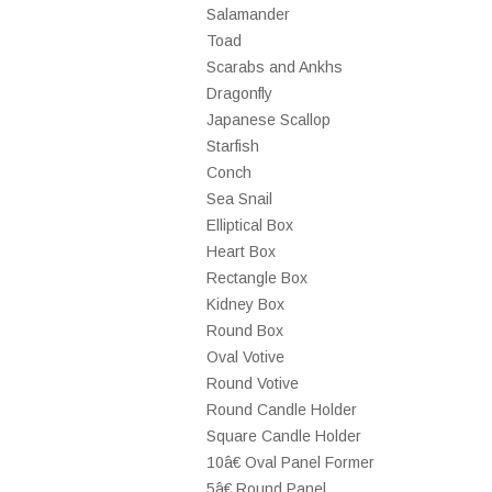
Salamander
Toad
Scarabs and Ankhs
Dragonfly
Japanese Scallop
Starfish
Conch
Sea Snail
Elliptical Box
Heart Box
Rectangle Box
Kidney Box
Round Box
Oval Votive
Round Votive
Round Candle Holder
Square Candle Holder
10â€ Oval Panel Former
5â€ Round Panel