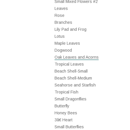
Small Mixed Flowers #2
Leaves
Rose
Branches
Lily Pad and Frog
Lotus
Maple Leaves
Dogwood
Oak Leaves and Acorns
Tropical Leaves
Beach Shell-Small
Beach Shell-Medium
Seahorse and Starfish
Tropical Fish
Small Dragonflies
Butterfly
Honey Bees
3â€ Heart
Small Butterflies