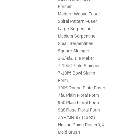
Former
Modern Weave Fuser
Spiral Pattern Fuser
Large Serpentine
Medium Serpentine
Small Serpentines
Square Slumper
3-3/4â€ Tile Maker
7-10â€ Plate Slumper
7-10â€ Bowl Slump
Form
10â€ Round Plate Fuser
7â€ Plain Floral Form
9â€ Plain Floral Form
9â€ Rose Floral Form
ZYP/MR-97 (13oz)
Hotline Primo Primerâ„¢
Mold Brush