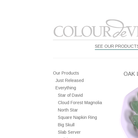
SEE OUR PRODUCT
Our Products
OAK 
Just Released
Everything
Star of David
Cloud Forest Magnolia
North Star
Square Napkin Ring
Big Skull
Slab Server