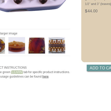
Tips for Thin Casti
1/2” and 3” (leaves
Autumn Leaves Wr
Hot Glass Mosaics
$44.00
Videos
Priming with ZYP B
Priming with Hotli
r larger image
T INSTRUCTIONS
he green
LEARN
tab for specific product instructions.
 usage guidelines can be found
here
.