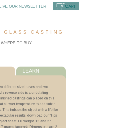
EIVE OUR NEWSLETTER
CART
 GLASS CASTING
WHERE TO BUY
LEARN
s
o different size leaves and two
's reverse side is a undulating
with ZYP
inished castings can placed on this
 at a lower temperature to add subtle
r
. This imbues the object with a lifelike
orn Plate
pectacular results, download our “Tips
lder
oject sheet. Fill weight: 15 and 27
 7 grams (acorns). Dimensions are 2-