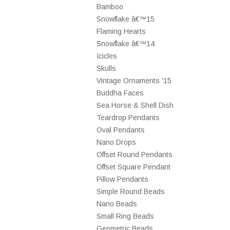
Bamboo
Snowflake â€™15
Flaming Hearts
Snowflake â€™14
Icicles
Skulls
Vintage Ornaments '15
Buddha Faces
Sea Horse & Shell Dish
Teardrop Pendants
Oval Pendants
Nano Drops
Offset Round Pendants
Offset Square Pendant
Pillow Pendants
Simple Round Beads
Nano Beads
Small Ring Beads
Geometric Beads