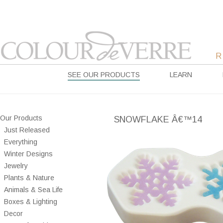
SEE OUR PRODUCTS
LEARN
Our Products
SNOWFLAKE Â€™14
Just Released
Everything
Winter Designs
Jewelry
Plants & Nature
Animals & Sea Life
Boxes & Lighting
Decor