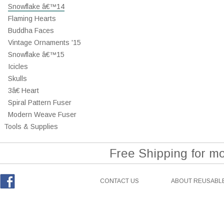
Snowflake â€™14
Flaming Hearts
Buddha Faces
Vintage Ornaments '15
Snowflake â€™15
Icicles
Skulls
3â€ Heart
Spiral Pattern Fuser
Modern Weave Fuser
Tools & Supplies
Free Shipping for m
CONTACT US
ABOUT REUSABLE
Facebook