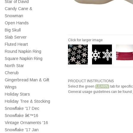
Star of David
Candy Cane &
Snowman
Open Hands
Big Skull
Slab Server
Click for larger image
Fluted Heart
Round Napkin Ring
Square Napkin Ring
North Star
Cherub
Gingerbread Man & Gift
PRODUCT INSTRUCTIONS
Select the green
LEARN
tab for specific
Wings
General usage guidelines can be found
Holiday Stars
Holiday Tree & Stocking
Snowflake '17 Dec
Snowflake â€™16
Vintage Ornaments '16
Snowflake '17 Jan