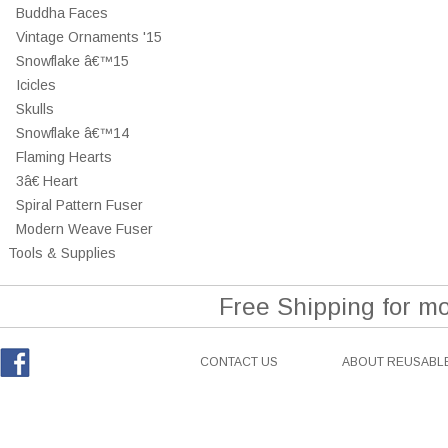
Buddha Faces
Vintage Ornaments '15
Snowflake â€™15
Icicles
Skulls
Snowflake â€™14
Flaming Hearts
3â€ Heart
Spiral Pattern Fuser
Modern Weave Fuser
Tools & Supplies
Free Shipping for m
CONTACT US
ABOUT REUSABLE
Facebook