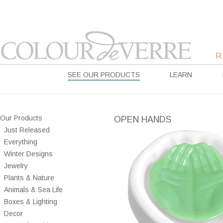
SEE OUR PRODUCTS
LEARN
Our Products
OPEN HANDS
Just Released
Everything
Winter Designs
Jewelry
Plants & Nature
Animals & Sea Life
Boxes & Lighting
Decor