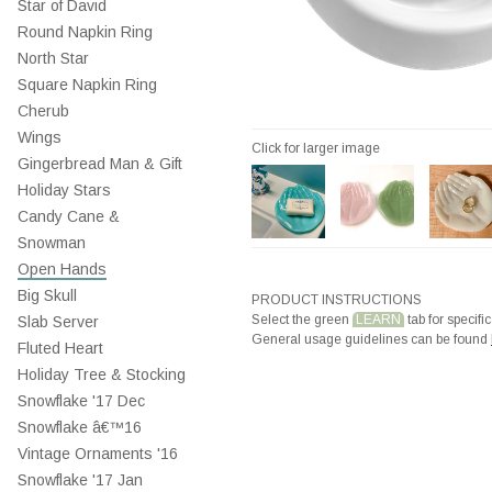
Star of David
Round Napkin Ring
North Star
Square Napkin Ring
Cherub
Wings
Click for larger image
Gingerbread Man & Gift
Holiday Stars
Candy Cane &
Snowman
Open Hands
Big Skull
PRODUCT INSTRUCTIONS
Select the green
LEARN
tab for specific
Slab Server
General usage guidelines can be found
Fluted Heart
Holiday Tree & Stocking
Snowflake '17 Dec
Snowflake â€™16
Vintage Ornaments '16
Snowflake '17 Jan