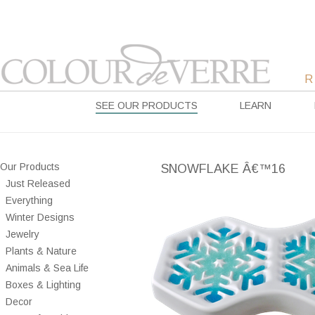
SEE OUR PRODUCTS
LEARN
Our Products
SNOWFLAKE Â€™16
Just Released
Everything
Winter Designs
Jewelry
Plants & Nature
Animals & Sea Life
Boxes & Lighting
Decor