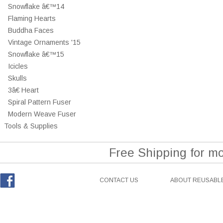
Snowflake â€™14
Flaming Hearts
Buddha Faces
Vintage Ornaments '15
Snowflake â€™15
Icicles
Skulls
3â€ Heart
Spiral Pattern Fuser
Modern Weave Fuser
Tools & Supplies
Free Shipping for m
CONTACT US
ABOUT REUSABLE
Facebook