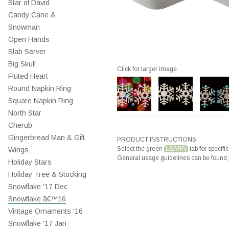
Star of David
Candy Cane &
Snowman
Open Hands
Slab Server
Big Skull
Click for larger image
Fluted Heart
Round Napkin Ring
Square Napkin Ring
North Star
Cherub
Gingerbread Man & Gift
PRODUCT INSTRUCTIONS
Select the green
LEARN
tab for specific
Wings
General usage guidelines can be found
Holiday Stars
Holiday Tree & Stocking
Snowflake '17 Dec
Snowflake â€™16
Vintage Ornaments '16
Snowflake '17 Jan