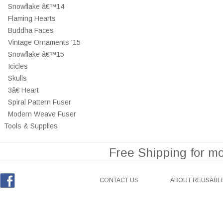
Snowflake â€™14
Flaming Hearts
Buddha Faces
Vintage Ornaments '15
Snowflake â€™15
Icicles
Skulls
3â€ Heart
Spiral Pattern Fuser
Modern Weave Fuser
Tools & Supplies
Free Shipping for m
CONTACT US
ABOUT REUSABLE
Facebook