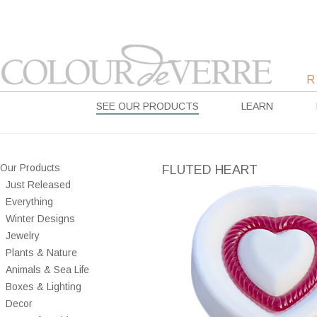
SEE OUR PRODUCTS
LEARN
Our Products
FLUTED HEART
Just Released
Everything
Winter Designs
Jewelry
Plants & Nature
Animals & Sea Life
Boxes & Lighting
Decor