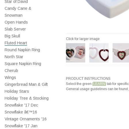
Star of David
Candy Cane &
Snowman
Open Hands
Slab Server
Big Skull
Click for larger image
Fluted Heart
Round Napkin Ring
North Star
Square Napkin Ring
Cherub
Wings
PRODUCT INSTRUCTIONS
Select the green
LEARN
tab for specific
Gingerbread Man & Gift
General usage guidelines can be found
Holiday Stars
Holiday Tree & Stocking
Snowflake '17 Dec
Snowflake â€™16
Vintage Ornaments '16
Snowflake '17 Jan