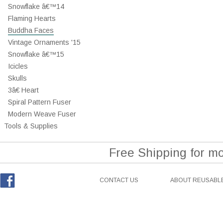
Snowflake â€™14
Flaming Hearts
Buddha Faces
Vintage Ornaments '15
Snowflake â€™15
Icicles
Skulls
3â€ Heart
Spiral Pattern Fuser
Modern Weave Fuser
Tools & Supplies
Free Shipping for m
CONTACT US
ABOUT REUSABLE
Facebook