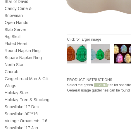
Star of David
Candy Cane &
Snowman
Open Hands
Slab Server
Big Skull
Click for larger image
Fluted Heart
Round Napkin Ring
Square Napkin Ring
North Star
Cherub
Gingerbread Man & Gift
PRODUCT INSTRUCTIONS
Select the green
LEARN
tab for specific
Wings
General usage guidelines can be found
Holiday Stars
Holiday Tree & Stocking
Snowflake '17 Dec
Snowflake â€™16
Vintage Ornaments '16
Snowflake '17 Jan