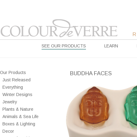
SEE OUR PRODUCTS
LEARN
Our Products
BUDDHA FACES
Just Released
Everything
Winter Designs
Jewelry
Plants & Nature
Animals & Sea Life
Boxes & Lighting
Decor