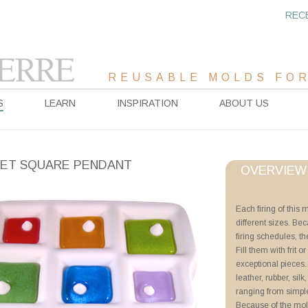
REC
REUSABLE MOLDS FOR
S
LEARN
INSPIRATION
ABOUT US
ET SQUARE PENDANT
OVERVIEW
Project Sheet
Each firing of this 
different sizes. Be
Advanced Priming 
firing schedules, th
Tricks of the Trade
Fill them with frit o
Millefiori and Murr
exceptional pieces
Offset Pendants
leather, rubber, sil
ranging from simpl
Videos
Because of the mol