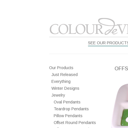
SEE OUR PRODUCT
Our Products
OFFS
Just Released
Everything
Winter Designs
Jewelry
Oval Pendants
Teardrop Pendants
Pillow Pendants
Offset Round Pendants