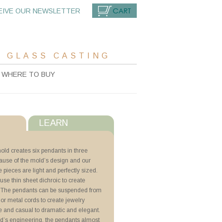
EIVE OUR NEWSLETTER
CART
 GLASS CASTING
WHERE TO BUY
LEARN
s
mold creates six pendants in three
cause of the mold’s design and our
with ZYP
e pieces are light and perfectly sized.
r use thin sheet dichroic to create
ini Pendants
. The pendants can be suspended from
k, or metal cords to create jewelry
e and casual to dramatic and elegant.
d’s engineering, the pendants almost