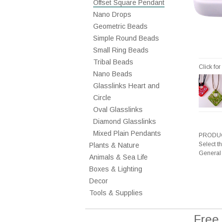
Offset Square Pendant
Nano Drops
Geometric Beads
Simple Round Beads
Small Ring Beads
Tribal Beads
Click fo
Nano Beads
Glasslinks Heart and
Circle
Oval Glasslinks
Diamond Glasslinks
Mixed Plain Pendants
PRODUC
Select t
Plants & Nature
General
Animals & Sea Life
Boxes & Lighting
Decor
Tools & Supplies
Free