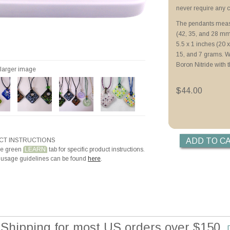
Priming with ZYP B
never require any c
Priming with Hotli
The pendants measu
Making Beads with
(42, 35, and 28 mm
Making Teardrop a
5.5 x 1 inches (20 x
15, and 7 grams. 
Boron Nitride with 
r larger image
$44.00
T INSTRUCTIONS
he green
LEARN
tab for specific product instructions.
 usage guidelines can be found
here
.
 Shipping for most US orders over $150.