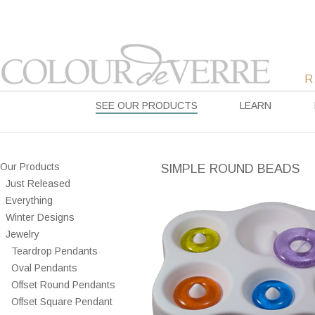
SEE OUR PRODUCTS
LEARN
Our Products
SIMPLE ROUND BEADS
Just Released
Everything
Winter Designs
Jewelry
Teardrop Pendants
Oval Pendants
Offset Round Pendants
Offset Square Pendant