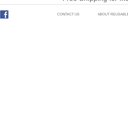
CONTACT US
ABOUT REUSABLE
Facebook