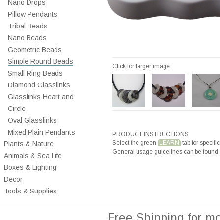
Nano Drops
Pillow Pendants
Tribal Beads
Nano Beads
Geometric Beads
Simple Round Beads
Click for larger image
Small Ring Beads
Diamond Glasslinks
Glasslinks Heart and
Circle
Oval Glasslinks
Mixed Plain Pendants
PRODUCT INSTRUCTIONS
Select the green
LEARN
tab for specific
Plants & Nature
General usage guidelines can be found
Animals & Sea Life
Boxes & Lighting
Decor
Tools & Supplies
Free Shipping for m