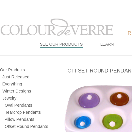
SEE OUR PRODUCTS
LEARN
Our Products
OFFSET ROUND PENDAN
Just Released
Everything
Winter Designs
Jewelry
Oval Pendants
Teardrop Pendants
Pillow Pendants
Offset Round Pendants