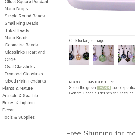
Offset Square Pendant
Nano Drops
Simple Round Beads
Small Ring Beads
Tribal Beads
Nano Beads
Click for larger image
Geometric Beads
Glasslinks Heart and
Circle
Oval Glasslinks
Diamond Glasslinks
Mixed Plain Pendants
PRODUCT INSTRUCTIONS
Select the green
LEARN
tab for specific
Plants & Nature
General usage guidelines can be found
Animals & Sea Life
Boxes & Lighting
Decor
Tools & Supplies
Free Shipping for m