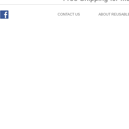
CONTACT US
ABOUT REUSABLE
Facebook