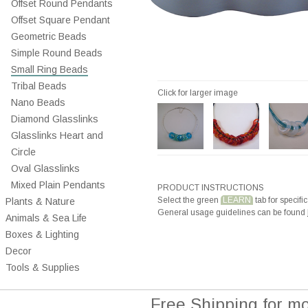
Offset Round Pendants
Offset Square Pendant
Geometric Beads
Simple Round Beads
Small Ring Beads
Tribal Beads
Click for larger image
Nano Beads
Diamond Glasslinks
Glasslinks Heart and
Circle
Oval Glasslinks
Mixed Plain Pendants
PRODUCT INSTRUCTIONS
Select the green
LEARN
tab for specific
Plants & Nature
General usage guidelines can be found
Animals & Sea Life
Boxes & Lighting
Decor
Tools & Supplies
Free Shipping for m