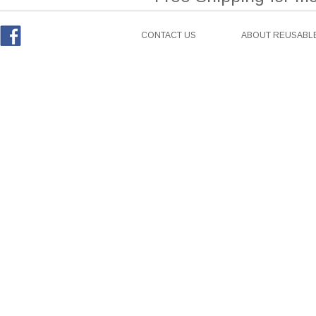
CONTACT US
ABOUT REUSABLE
Facebook