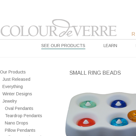
SEE OUR PRODUCTS
LEARN
Our Products
SMALL RING BEADS
Just Released
Everything
Winter Designs
Jewelry
Oval Pendants
Teardrop Pendants
Nano Drops
Pillow Pendants