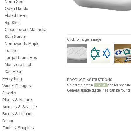
North Star
Open Hands
Fluted Heart
Big Skull
Cloud Forest Magnolia
Slab Server
Click for larger image
Northwoods Maple
Feather
Large Round Box
Monstera Leaf
3â€ Heart
Everything
PRODUCT INSTRUCTIONS
Select the green
LEARN
tab for specific
Winter Designs
General usage guidelines can be found
Jewelry
Plants & Nature
Animals & Sea Life
Boxes & Lighting
Decor
Tools & Supplies