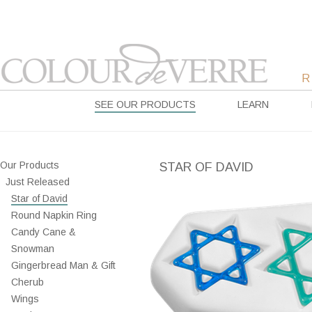
SEE OUR PRODUCTS
LEARN
Our Products
STAR OF DAVID
Just Released
Star of David
Round Napkin Ring
Candy Cane &
Snowman
Gingerbread Man & Gift
Cherub
Wings