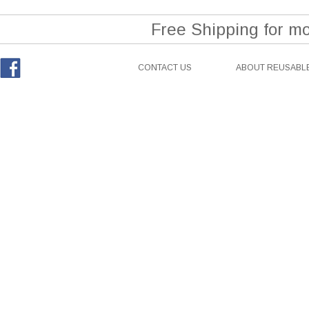
Free Shipping for m
CONTACT US
ABOUT REUSABLE
Facebook