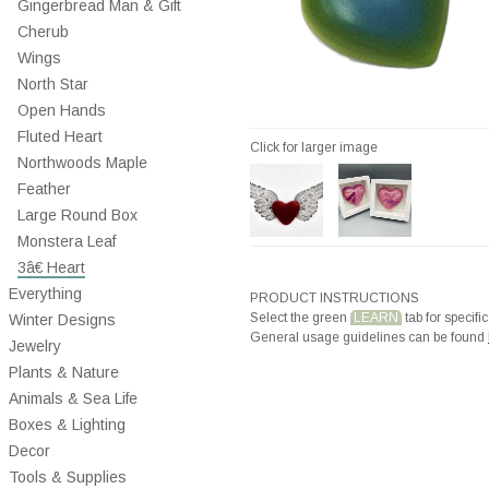
Gingerbread Man & Gift
Cherub
Wings
North Star
Open Hands
Fluted Heart
Click for larger image
Northwoods Maple
Feather
Large Round Box
Monstera Leaf
3â€ Heart
Everything
PRODUCT INSTRUCTIONS
Select the green
LEARN
tab for specific
Winter Designs
General usage guidelines can be found
Jewelry
Plants & Nature
Animals & Sea Life
Boxes & Lighting
Decor
Tools & Supplies