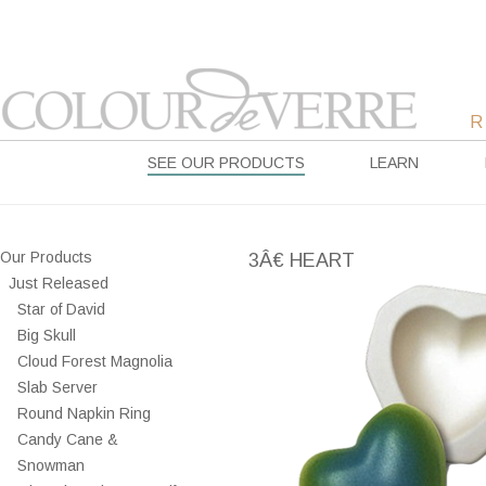
SEE OUR PRODUCTS
LEARN
Our Products
3Â€ HEART
Just Released
Star of David
Big Skull
Cloud Forest Magnolia
Slab Server
Round Napkin Ring
Candy Cane &
Snowman