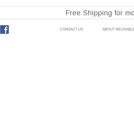
Free Shipping for m
CONTACT US
ABOUT REUSABLE
Facebook