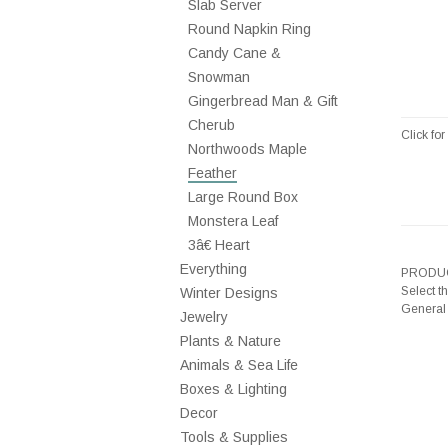
Slab Server
Round Napkin Ring
Candy Cane &
Snowman
Gingerbread Man & Gift
Cherub
Click fo
Northwoods Maple
Feather
Large Round Box
Monstera Leaf
3â€ Heart
Everything
PRODUC
Select t
Winter Designs
General
Jewelry
Plants & Nature
Animals & Sea Life
Boxes & Lighting
Decor
Tools & Supplies