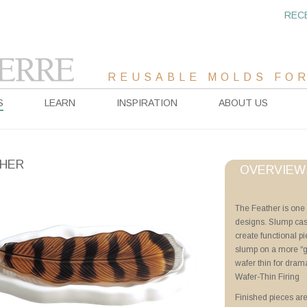
REC
REUSABLE MOLDS FOR
S
LEARN
INSPIRATION
ABOUT US
HER
OVERVIEW
Project Sheet
The Feather is one 
designs. Slump cast
Wafer-Thin Firing
create functional pi
Advanced Priming 
slump on a more “ge
The Feather
wafer thin for dram
Wafer-Thin Firing
Videos
Finished pieces are
Wafer-Thin Firing