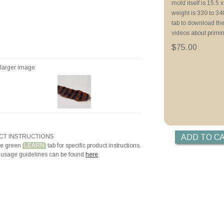
mold itself is 15.5 x
Priming with ZYP B
weight is 330 to 3
Priming with Hotli
tab to download the
videos about primi
$75.00
r larger image
T INSTRUCTIONS
he green
LEARN
tab for specific product instructions.
 usage guidelines can be found
here
.