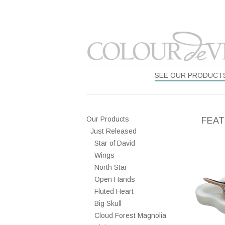
SEE OUR PRODUCT
Our Products
FEAT
Just Released
Star of David
Wings
North Star
Open Hands
Fluted Heart
Big Skull
Cloud Forest Magnolia