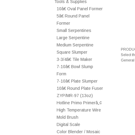
Tools & Supplies
10â€ Oval Panel Former
5â€ Round Panel
Former
Small Serpentines
Large Serpentine
Medium Serpentine
PRODUC
Square Slumper
Select t
3-3/4â€ Tile Maker
General
7-10â€ Bowl Slump
Form
7-10â€ Plate Slumper
10â€ Round Plate Fuser
ZYP/MR-97 (13oz)
Hotline Primo Primerâ„¢
High Temperature Wire
Mold Brush
Digital Scale
Color Blender / Mosaic