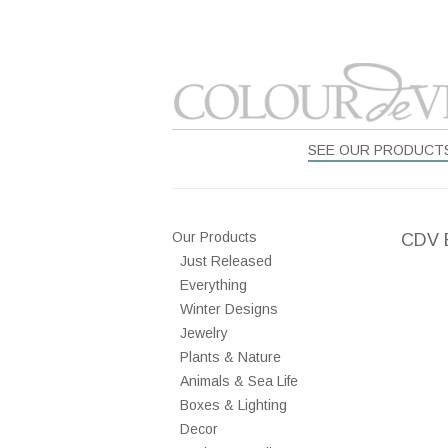
SEE OUR PRODUCT
Our Products
CDV 
Just Released
Everything
Winter Designs
Jewelry
Plants & Nature
Animals & Sea Life
Boxes & Lighting
Decor