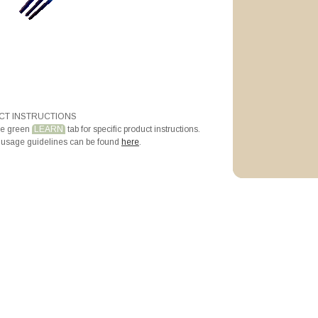
T INSTRUCTIONS
he green
LEARN
tab for specific product instructions.
 usage guidelines can be found
here
.