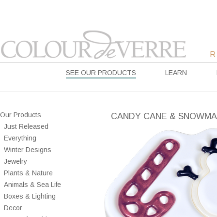
SEE OUR PRODUCTS
LEARN
Our Products
CANDY CANE & SNOWM
Just Released
Everything
Winter Designs
Jewelry
Plants & Nature
Animals & Sea Life
Boxes & Lighting
Decor