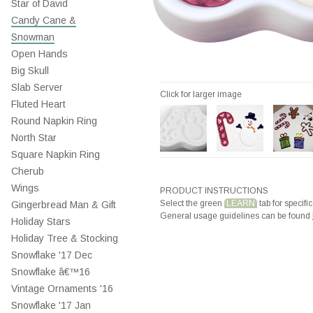
Star of David
Candy Cane &
Snowman
Open Hands
Big Skull
Slab Server
Click for larger image
Fluted Heart
Round Napkin Ring
North Star
Square Napkin Ring
Cherub
Wings
PRODUCT INSTRUCTIONS
Select the green
LEARN
tab for specific
Gingerbread Man & Gift
General usage guidelines can be found
Holiday Stars
Holiday Tree & Stocking
Snowflake '17 Dec
Snowflake â€™16
Vintage Ornaments '16
Snowflake '17 Jan