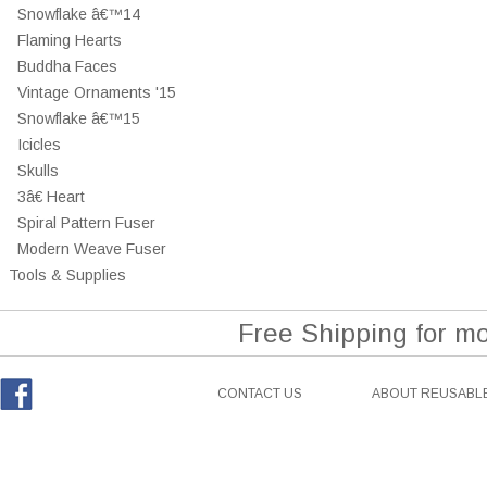
Snowflake â€™14
Flaming Hearts
Buddha Faces
Vintage Ornaments '15
Snowflake â€™15
Icicles
Skulls
3â€ Heart
Spiral Pattern Fuser
Modern Weave Fuser
Tools & Supplies
Free Shipping for m
CONTACT US
ABOUT REUSABLE
Facebook