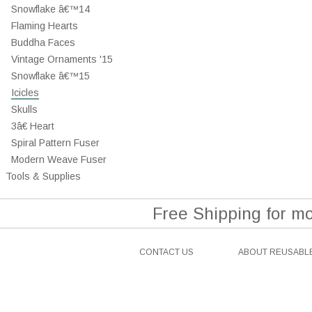
Snowflake â€™14
Flaming Hearts
Buddha Faces
Vintage Ornaments '15
Snowflake â€™15
Icicles
Skulls
3â€ Heart
Spiral Pattern Fuser
Modern Weave Fuser
Tools & Supplies
Free Shipping for m
CONTACT US
ABOUT REUSABLE
Facebook