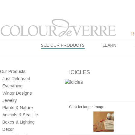
SEE OUR PRODUCTS
LEARN
Our Products
ICICLES
Just Released
Everything
Winter Designs
Jewelry
Click for larger image
Plants & Nature
Animals & Sea Life
Boxes & Lighting
Decor