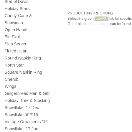
Star of David
Holiday Stars
PRODUCT INSTRUCTIONS
Candy Cane &
Select the green
LEARN
tab for specific
Snowman
General usage guidelines can be found
Open Hands
Big Skull
Slab Server
Fluted Heart
Round Napkin Ring
North Star
Square Napkin Ring
Cherub
Wings
Gingerbread Man & Gift
Holiday Tree & Stocking
Snowflake '17 Dec
Snowflake â€™16
Vintage Ornaments '16
Snowflake '17 Jan