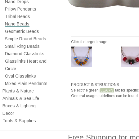
Nano Drops
Pillow Pendants
Tribal Beads
Nano Beads
Geometric Beads
Simple Round Beads
Click for larger image
Small Ring Beads
Diamond Glasslinks
Glasslinks Heart and
Circle
Oval Glasslinks
Mixed Plain Pendants
PRODUCT INSTRUCTIONS
Select the green
LEARN
tab for specific
Plants & Nature
General usage guidelines can be found
Animals & Sea Life
Boxes & Lighting
Decor
Tools & Supplies
Free Shipping for m