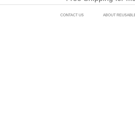
CONTACT US
ABOUT REUSABLE
Facebook