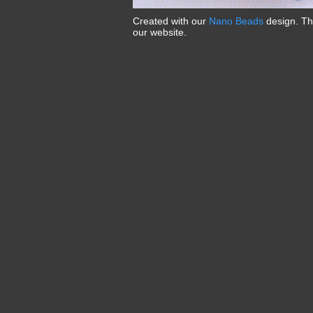
Created with our
Nano Beads
design. T
our website.